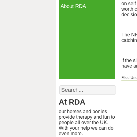
on self
About RDA
worth c
decisio
The NH
catchin
If the 
have an
Filed Un
Search
At RDA
our horses and ponies
provide therapy and fun to
people all over the UK.
With your help we can do
even more.