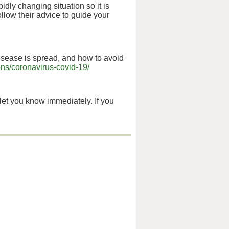
apidly changing situation so it is
low their advice to guide your
sease is spread, and how to avoid
ns/coronavirus-covid-19/
 let you know immediately. If you