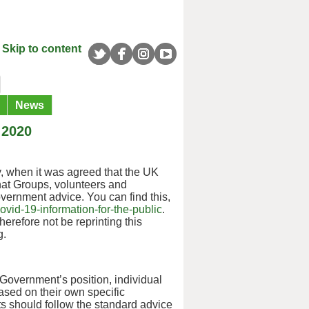
Skip to content
News
 2020
, when it was agreed that the UK
that Groups, volunteers and
Government advice. You can find this,
vid-19-information-for-the-public
.
herefore not be reprinting this
g.
 Government’s position, individual
ased on their own specific
nts should follow the standard advice