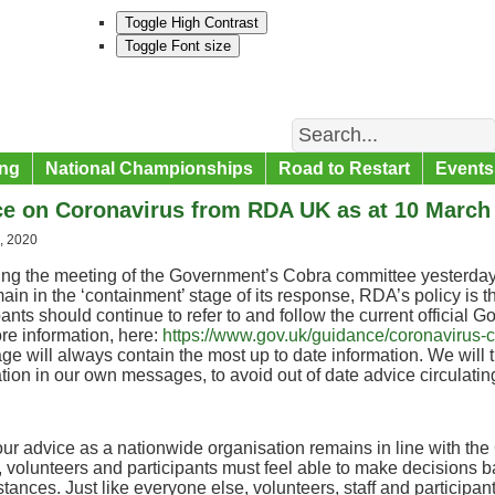
Toggle High Contrast
Toggle Font size
Search
ng
National Championships
Road to Restart
Events
ce on Coronavirus from RDA UK as at 10 March
, 2020
ing the meeting of the Government’s Cobra committee yesterday
main in the ‘containment’ stage of its response, RDA’s policy is 
pants should continue to refer to and follow the current official 
re information, here:
https://www.gov.uk/guidance/coronavirus-co
ge will always contain the most up to date information. We will t
tion in our own messages, to avoid out of date advice circulatin
ur advice as a nationwide organisation remains in line with the
 volunteers and participants must feel able to make decisions b
tances. Just like everyone else, volunteers, staff and participa