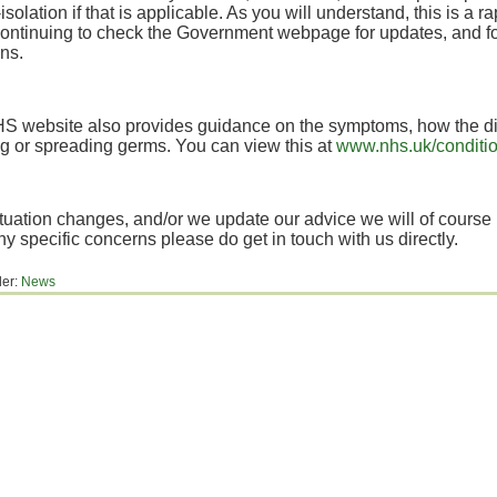
-isolation if that is applicable. As you will understand, this is a r
ontinuing to check the Government webpage for updates, and fol
ns.
S website also provides guidance on the symptoms, how the di
g or spreading germs. You can view this at
www.nhs.uk/conditio
situation changes, and/or we update our advice we will of course
y specific concerns please do get in touch with us directly.
der:
News