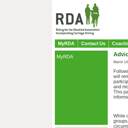
MyRDA
Contact Us
Coachi
Advi
MyRDA
March 10
Follow
will re
partici
and mo
This pa
informa
While o
groups,
circums