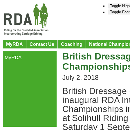
Toggle High
Toggle Font
MyRDA
Contact Us
Coaching
National Champio
British Dressa
MyRDA
Championships
July 2, 2018
British Dressage
inaugural RDA Int
Championships in
at Solihull Ridin
Saturday 1 Septe