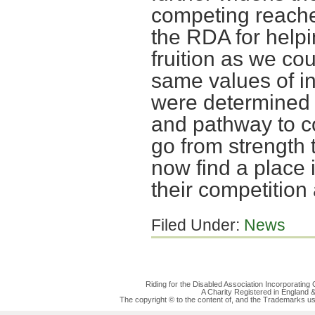
competing reaches
the RDA for help
fruition as we co
same values of in
were determined t
and pathway to c
go from strength 
now find a place 
their competition 
Filed Under:
News
Riding for the Disabled Association Incorporatin
A Charity Registered in England
The copyright © to the content of, and the Trademarks us