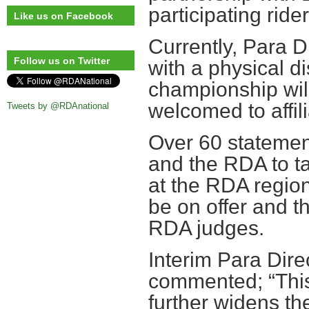
participating ride
Like us on Facebook
Currently, Para D
Follow us on Twitter
with a physical di
championship will
welcomed to affil
Tweets by @RDAnational
Over 60 statemen
and the RDA to ta
at the RDA regiona
be on offer and t
RDA judges.
Interim Para Direc
commented; “This
further widens th