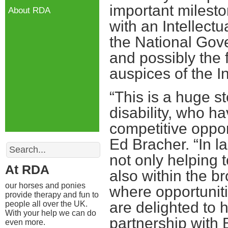
important mileston
About RDA
with an Intellect
the National Gov
and possibly the 
auspices of the I
“This is a huge st
disability, who h
competitive oppor
Ed Bracher. “In 
Search
not only helping 
At RDA
also within the br
our horses and ponies
where opportunitie
provide therapy and fun to
are delighted to 
people all over the UK.
With your help we can do
partnership with B
even more.