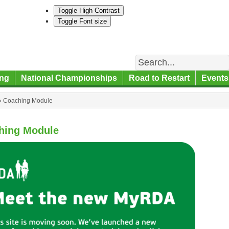
Toggle High Contrast
Toggle Font size
Search
ng
National Championships
Road to Restart
Events
»
Coaching Module
hing Module