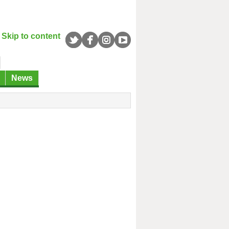
Skip to content
News