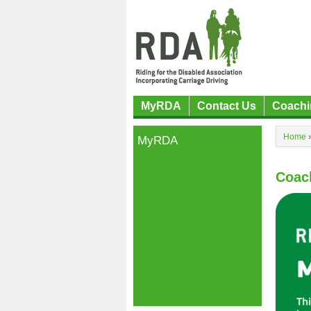
MyRDA
Contact Us
Coachi
Home
MyRDA
Coac