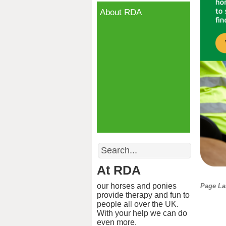
About RDA
Search
At RDA
our horses and ponies
Page La
provide therapy and fun to
people all over the UK.
With your help we can do
even more.