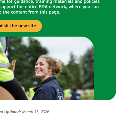
st Updated:
March 11, 2026