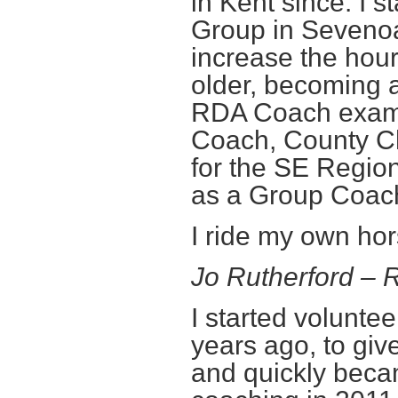
in Kent since. I 
Group in Sevenoak
increase the hour
older, becoming 
RDA Coach exam 
Coach, County Ch
for the SE Region
as a Group Coac
I ride my own hor
Jo Rutherford –
I started volunte
years ago, to giv
and quickly beca