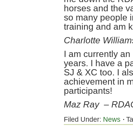
horses and the va
so many people in
training and am 
Charlotte Willia
I am currently a
years. I have a p
SJ & XC too. I al
achievement in 
participants!
Maz Ray – RDA
Filed Under:
News
T