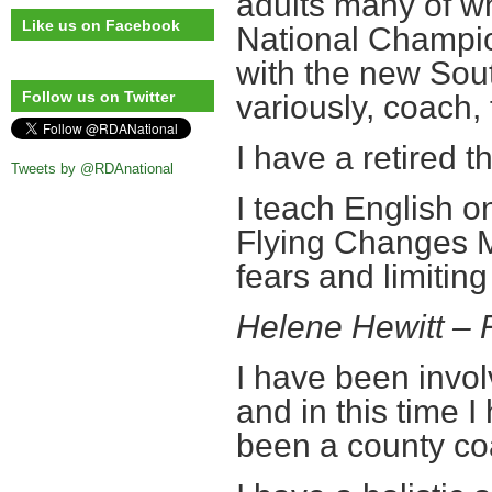
adults many of 
Like us on Facebook
National Champio
with the new Sou
Follow us on Twitter
variously, coach, 
I have a retired
Tweets by @RDAnational
I teach English on
Flying Changes 
fears and limiting 
Helene Hewitt –
I have been invol
and in this time 
been a county co