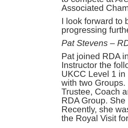
Associated Cham
I look forward t
progressing furth
Pat Stevens – 
Pat joined RDA 
Instructor the fo
UKCC Level 1 in
with two Groups.
Trustee, Coach a
RDA Group. She is
Recently, she was
the Royal Visit f