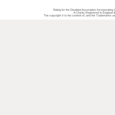
Riding for the Disabled Association Incorporatin
A Charity Registered in England
The copyright © to the content of, and the Trademarks us