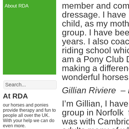
member and compe
About RDA
dressage. I have
child, as my moth
group. I have be
years. I also coac
riding school whi
am a Pony Club D
making a differen
wonderful horses
Search
Gillian Riviere 
At RDA
I’m Gillian, I hav
our horses and ponies
provide therapy and fun to
group in Norfolk 
people all over the UK.
was with Cambri
With your help we can do
even more.