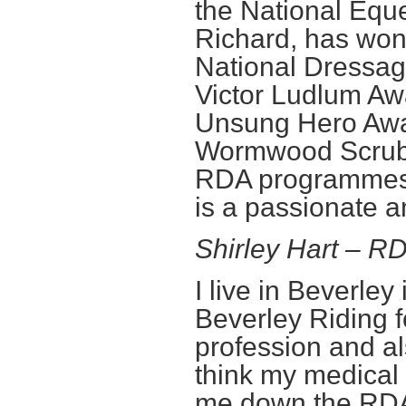
the National Eque
Richard, has won
National Dressag
Victor Ludlum Aw
Unsung Hero Awa
Wormwood Scrubs
RDA programmes a
is a passionate 
Shirley Hart – 
I live in Beverle
Beverley Riding f
profession and al
think my medical
me down the RDA