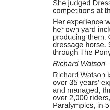
She judged Dres
competitions at t
Her experience w
her own yard inc
producing them. 
dressage horse. 
through The Pony
Richard Watson
Richard Watson i
over 35 years’ ex
and managed, thr
over 2,000 riders
Paralympics, in 5 