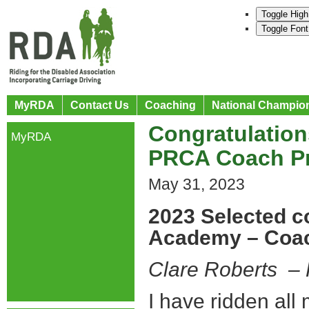
Toggle High
Toggle Font
MyRDA
Contact Us
Coaching
National Champio
Congratulation
MyRDA
PRCA Coach P
May 31, 2023
2023 Selected c
Academy – Coa
Clare Roberts 
I have ridden all