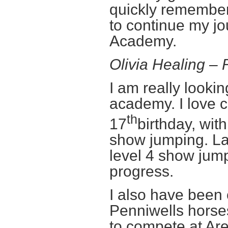
quickly remembere
to continue my j
Academy.
Olivia Healing 
I am really lookin
academy. I love 
th
17
birthday, wit
show jumping. La
level 4 show jump
progress.
I also have been
Penniwells hors
to compete at Ar