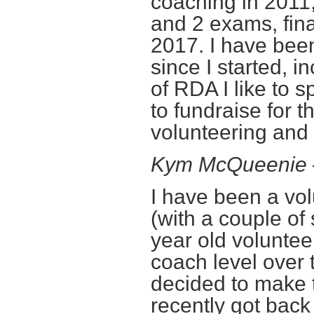
coaching in 2011
and 2 exams, fin
2017. I have bee
since I started, i
of RDA I like to 
to fundraise for 
volunteering and 
Kym McQueenie
I have been a vol
(with a couple of
year old voluntee
coach level over t
decided to make 
recently got back