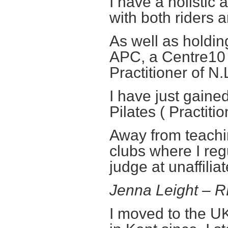
I have a holisti
with both riders 
As well as holdi
APC, a Centre10
Practitioner of N.
I have just gain
Pilates ( Practitio
Away from teachin
clubs where I re
judge at unaffilia
Jenna Leight – 
I moved to the UK