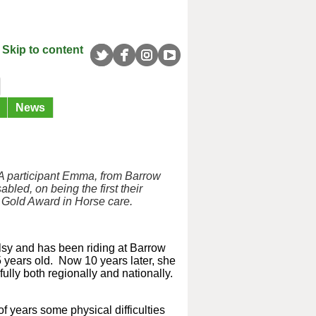
Skip to content
News
A participant Emma, from Barrow
abled, on being the first
their
 Gold Award in
Horse care.
sy and has been riding at Barrow
years old. Now 10 years later, she
lly both regionally and nationally.
of years some physical difficulties