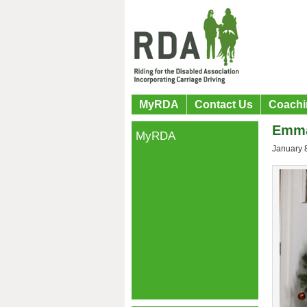
MyRDA
Contact Us
Coachi
Emma
MyRDA
January 