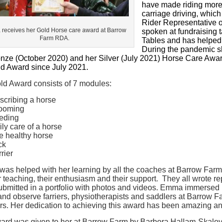
have made riding more d
carriage driving, whic
Rider Representative 
receives her Gold Horse care award at Barrow
spoken at fundraising t
Farm RDA.
Tables and has helped a
During the pandemic s
onze (October 2020) and her Silver (July 2021) Horse Care Aw
ld Award since July 2021.
ld Award consists of 7 modules:
scribing a horse
ooming
eding
ily care of a horse
e healthy horse
ck
rrier
as helped with her learning by all the coaches at Barrow Farm
ir teaching, their enthusiasm and their support. They all wrote 
bmitted in a portfolio with photos and videos. Emma immersed he
 and observe farriers, physiotherapists and saddlers at Barrow 
s. Her dedication to achieving this award has been amazing an
ard was given to her at Barrow Farm by Barbora Hallam-Skalova