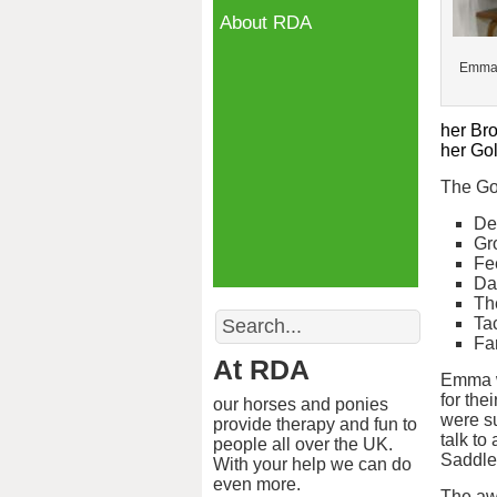
About RDA
Emma 
her Br
her Go
The Go
De
Gr
Fe
Da
Th
Search
Ta
Fa
At RDA
Emma w
for the
our horses and ponies
were su
provide therapy and fun to
talk to
people all over the UK.
Saddler
With your help we can do
even more.
The aw