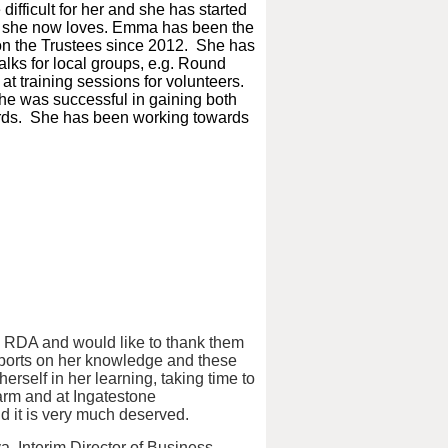
ifficult for her and she has started
h she now loves.
Emma has been the
on the Trustees since 2012. She has
alks for local groups, e.g. Round
t training sessions for volunteers.
he was successful in gaining both
ards. She has been working towards
 RDA and would like to thank them
reports on her knowledge and these
rself in her learning, taking time to
Farm and at Ingatestone
d it is very much deserved.
, Interim Director of Business