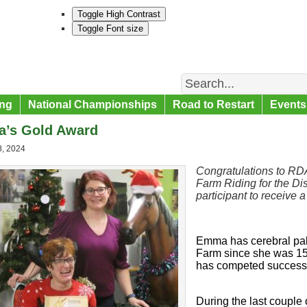
Toggle High Contrast
Toggle Font size
Search
ng
National Championships
Road to Restart
Events
’s Gold Award
8, 2024
Congratulations to RD
Farm Riding for the Dis
participant to
receive
a
Emma has cerebral pal
Farm since she was 15 
has competed successfu
During the last couple 