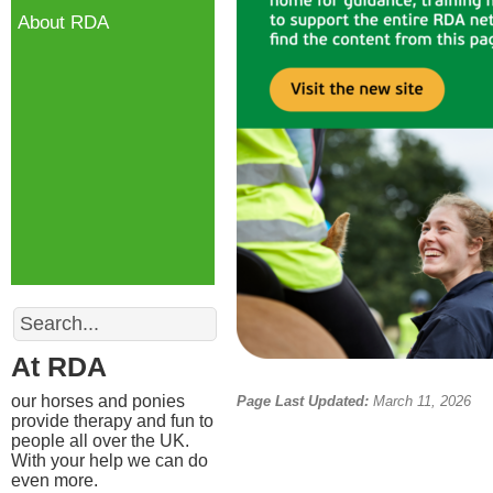
About RDA
Search
At RDA
our horses and ponies
Page Last Updated:
March 11, 2026
provide therapy and fun to
people all over the UK.
With your help we can do
even more.