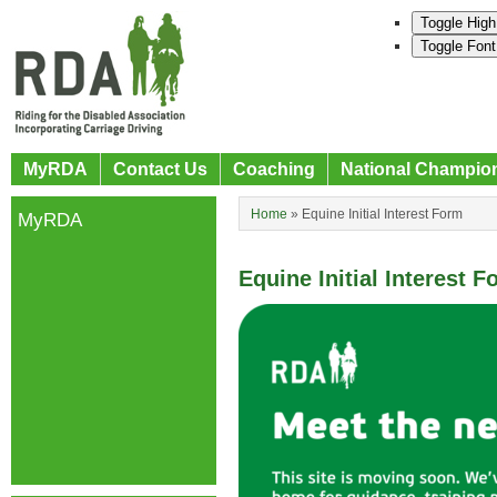
Toggle High
Toggle Font
MyRDA
Contact Us
Coaching
National Champio
Home
»
Equine Initial Interest Form
MyRDA
Equine Initial Interest 