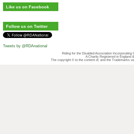
Like us on Facebook
Follow us on Twitter
Tweets by @RDAnational
Riding for the Disabled Association Incorporatin
A Charity Registered in England
The copyright © to the content of, and the Trademarks us