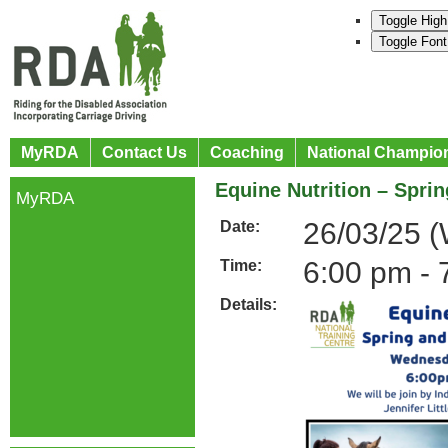
Toggle High
Toggle Font
MyRDA
Contact Us
Coaching
National Champio
Equine Nutrition – Spri
MyRDA
26/03/25 
Date:
6:00 pm - 
Time:
Details: