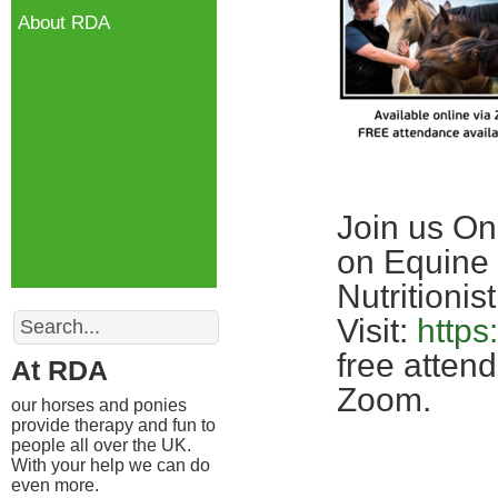
About RDA
Join us On
on Equine 
Nutritionist
Search
Visit:
https
free atten
At RDA
Zoom.
our horses and ponies
provide therapy and fun to
people all over the UK.
With your help we can do
even more.