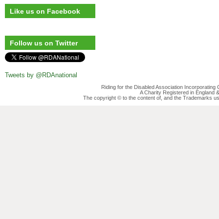
Like us on Facebook
Follow us on Twitter
Tweets by @RDAnational
Riding for the Disabled Association Incorporatin
A Charity Registered in England
The copyright © to the content of, and the Trademarks us