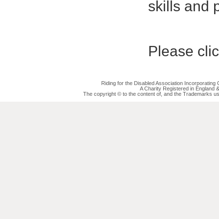
skills and 
Please cli
Riding for the Disabled Association Incorporatin
A Charity Registered in England
The copyright © to the content of, and the Trademarks us