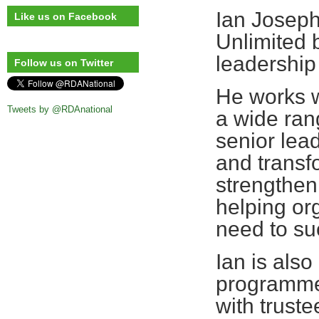
Ian Joseph
Like us on Facebook
Unlimited 
leadership
Follow us on Twitter
He works w
Tweets by @RDAnational
a wide ran
senior lead
and transf
strengthen
helping or
need to su
Ian is als
programme 
with truste