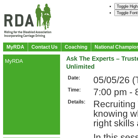
Toggle High
Toggle Font
MyRDA
Contact Us
Coaching
National Champio
Ask The Experts – Trust
MyRDA
Unlimited
05/05/26 (
Date:
7:00 pm - 
Time:
Recruiting
Details:
knowing whe
right skill
In this se