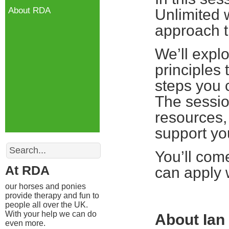
About RDA
Unlimited 
approach t
We’ll expl
principles 
steps you 
The session
resources,
support yo
Search
You’ll com
At RDA
can apply 
our horses and ponies
provide therapy and fun to
people all over the UK.
With your help we can do
About Ian
even more.