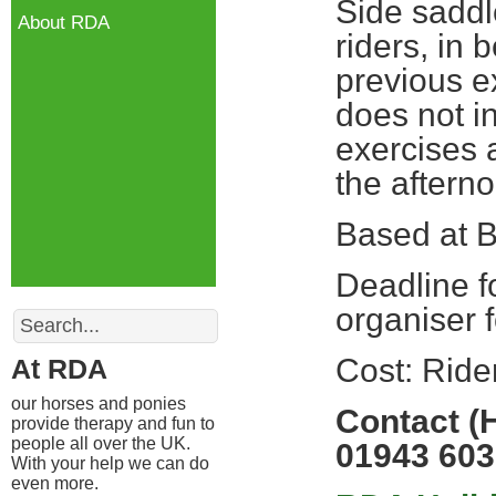
Side saddl
About RDA
riders, in 
previous 
does not in
exercises a
the aftern
Based at B
Deadline f
Search
organiser f
Cost: Rid
At RDA
our horses and ponies
Contact (
provide therapy and fun to
people all over the UK.
01943 603
With your help we can do
even more.