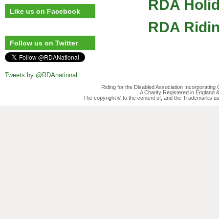
RDA Holi
Like us on Facebook
RDA Ridin
Follow us on Twitter
Tweets by @RDAnational
Riding for the Disabled Association Incorporatin
A Charity Registered in England
The copyright © to the content of, and the Trademarks us