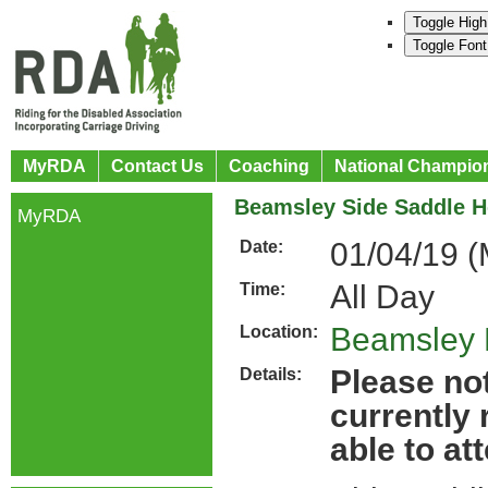
Toggle High
Toggle Font
MyRDA
Contact Us
Coaching
National Champio
Beamsley Side Saddle H
MyRDA
01/04/19 (
Date:
All Day
Time:
Beamsley 
Location:
Please not
Details:
currently
able to at