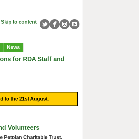
Skip to content
News
ns for RDA Staff and
d to the 21st August.
nd Volunteers
e Petplan Charitable Trust.