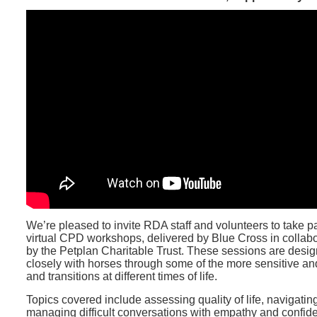
We’re pleased to invite RDA staff and volunteers to take p
virtual CPD workshops, delivered by Blue Cross in collab
by the Petplan Charitable Trust. These sessions are desi
closely with horses through some of the more sensitive a
and transitions at different times of life.
Topics covered include assessing quality of life, navigatin
managing difficult conversations with empathy and confide