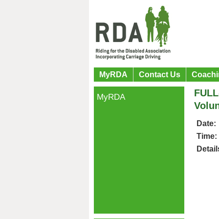
MyRDA
Contact Us
Coachi
FULL
MyRDA
Volun
Date:
Time:
Detail