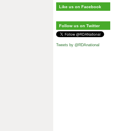
Like us on Facebook
Follow us on Twitter
Tweets by @RDAnational