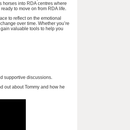
ss horses into RDA centres where
 ready to move on from RDA life.
ace to reflect on the emotional
change over time. Whether you’re
 gain valuable tools to help you
nd supportive discussions.
ind out about Tommy and how he