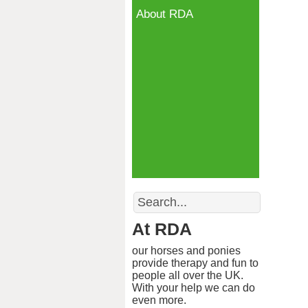
About RDA
Search
At RDA
our horses and ponies
provide therapy and fun to
people all over the UK.
With your help we can do
even more.