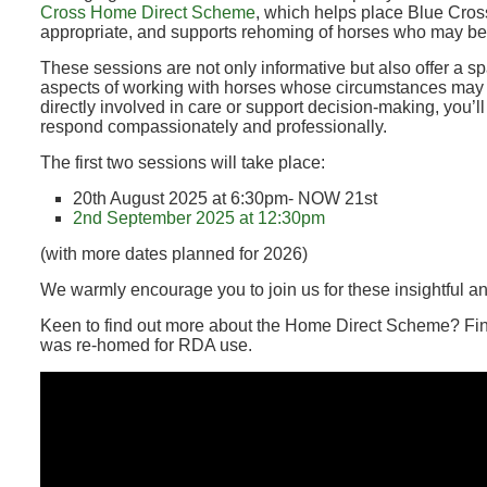
Cross Home Direct Scheme
, which helps place Blue Cro
appropriate, and supports rehoming of horses who may be
These sessions are not only informative but also offer a sp
aspects of working with horses whose circumstances may 
directly involved in care or support decision-making, you’ll
respond compassionately and professionally.
The first two sessions will take place:
20th August 2025 at 6:30pm- NOW 21st
2nd September 2025 at 12:30pm
(with more dates planned for 2026)
We warmly encourage you to join us for these insightful a
Keen to find out more about the Home Direct Scheme? F
was re-homed for RDA use.