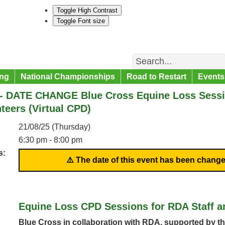
Toggle High Contrast
Toggle Font size
Search
ng
National Championships
Road to Restart
Events
- DATE CHANGE Blue Cross Equine Loss Sessio
teers (Virtual CPD)
21/08/25 (Thursday)
6:30 pm - 8:00 pm
s:
⚠️ The date of this event has been change
Equine Loss CPD Sessions for RDA Staff a
Blue Cross in collaboration with RDA, supported by th