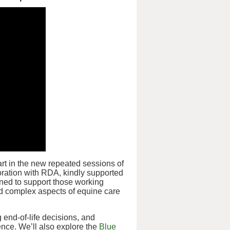
art in the new repeated sessions of
oration with RDA, kindly supported
gned to support those working
nd complex aspects of equine care
g end-of-life decisions, and
nce. We’ll also explore the
Blue