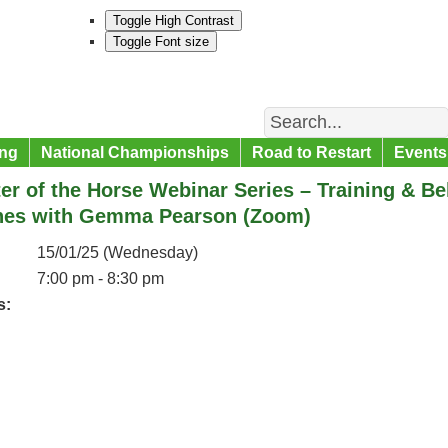
Toggle High Contrast
Toggle Font size
Search
ng
National Championships
Road to Restart
Events
er of the Horse Webinar Series – Training & 
nes with Gemma Pearson (Zoom)
15/01/25 (Wednesday)
7:00 pm - 8:30 pm
s: