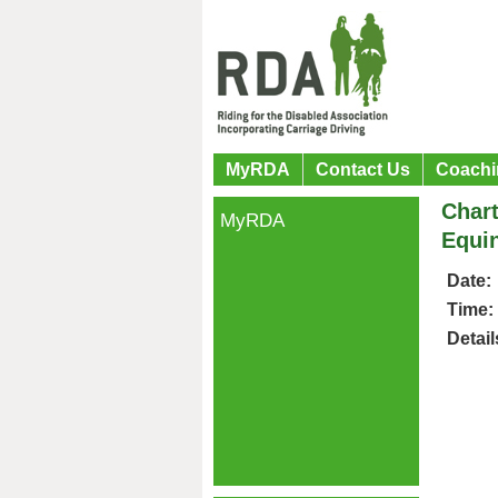
MyRDA
Contact Us
Coachi
Chart
MyRDA
Equi
Date:
Time:
Detail