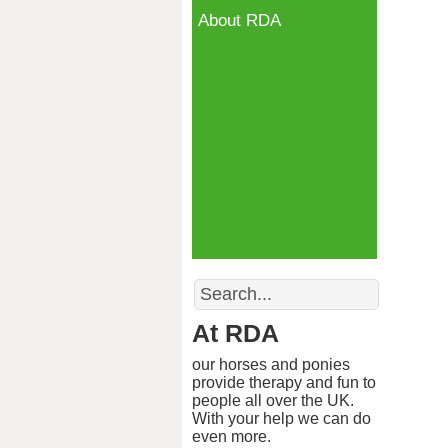
About RDA
Search
At RDA
our horses and ponies
provide therapy and fun to
people all over the UK.
With your help we can do
even more.