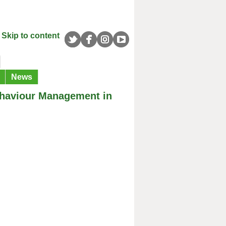
Skip to content
News
Behaviour Management in