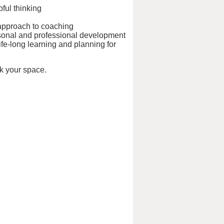
pful thinking
 approach to coaching
ersonal and professional development
life-long learning and planning for
k your space.