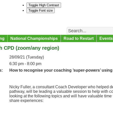
Toggle High Contrast
Toggle Font size
Search
ng
National Championships
Road to Restart
Events
h CPD (zoom/any region)
28/09/21 (Tuesday)
6:30 pm - 8:00 pm
s:
How to recognise your coaching ’super-powers’ using ef
Nicky Fuller, a consultant Coach Developer who helped dev
pathway, will be leading a valuable session to help with 
looking at the following topics and will have valuable time
share experiences: