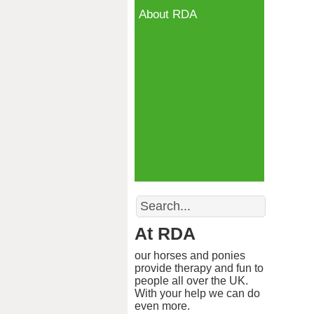
About RDA
Search
At RDA
our horses and ponies
provide therapy and fun to
people all over the UK.
With your help we can do
even more.