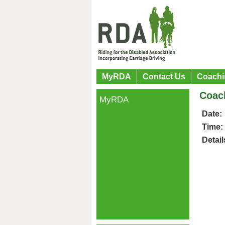
MyRDA
Contact Us
Coachi
Coac
MyRDA
Date:
Time:
Detail