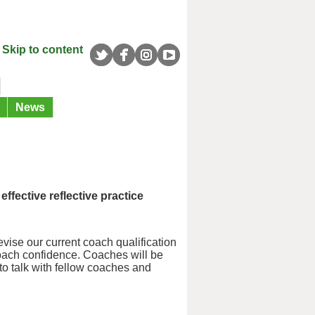
Skip to content
News
fective reflective practice
ise our current coach qualification
coach confidence. Coaches will be
 to talk with fellow coaches and