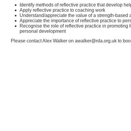
Identify methods of reflective practice that develop hel
Apply reflective practice to coaching work
Understand/appreciate the value of a strength-based
Appreciate the importance of reflective practice to p
Recognise the role of reflective practice in promoting 
personal development
Please contact Alex Walker on awalker@rda.org.uk to boo