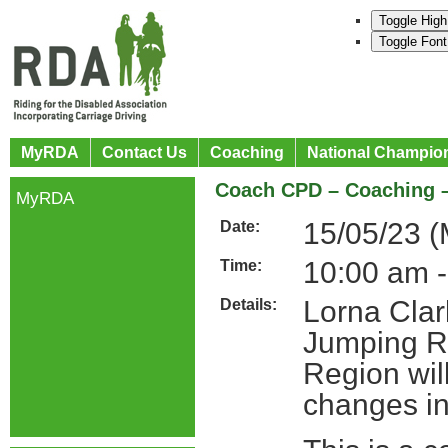
Toggle High
Toggle Font
MyRDA
Contact Us
Coaching
National Champio
Coach CPD – Coaching 
MyRDA
15/05/23 
Date:
10:00 am 
Time:
Lorna Cla
Details:
Jumping R
Region wil
changes i