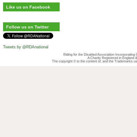
Like us on Facebook
Follow us on Twitter
Tweets by @RDAnational
Riding for the Disabled Association Incorporatin
A Charity Registered in England
The copyright © to the content of, and the Trademarks us