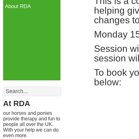
This is a 
About RDA
helping gi
changes to 
Monday 15
Session wil
session wil
To book yo
below:
Search
At RDA
our horses and ponies
provide therapy and fun to
people all over the UK.
With your help we can do
even more.