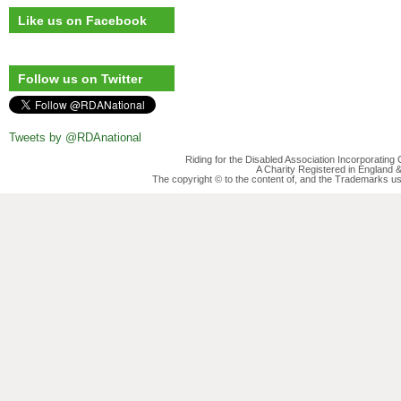
Like us on Facebook
Follow us on Twitter
Tweets by @RDAnational
Riding for the Disabled Association Incorporatin
A Charity Registered in England
The copyright © to the content of, and the Trademarks us