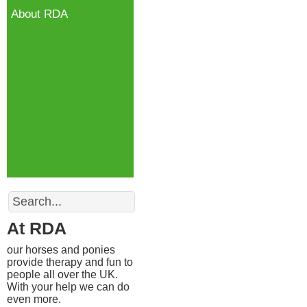
About RDA
Search
At RDA
our horses and ponies
provide therapy and fun to
people all over the UK.
With your help we can do
even more.