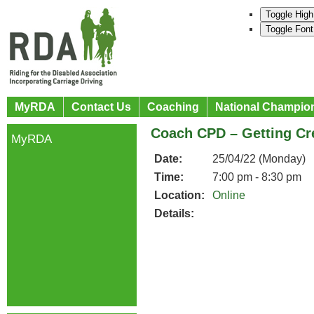
Toggle High
Toggle Font
MyRDA
Contact Us
Coaching
National Champio
Coach CPD – Getting Cr
MyRDA
Date:
25/04/22 (Monday)
Time:
7:00 pm - 8:30 pm
Location:
Online
Details: