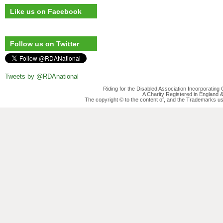
Like us on Facebook
Follow us on Twitter
Tweets by @RDAnational
Riding for the Disabled Association Incorporatin
A Charity Registered in England
The copyright © to the content of, and the Trademarks us