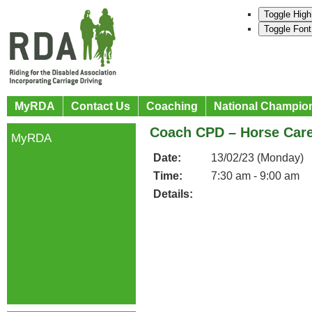
Toggle High
Toggle Font
MyRDA
Contact Us
Coaching
National Champio
Coach CPD – Horse Care 
MyRDA
Date:
13/02/23 (Monday)
Time:
7:30 am - 9:00 am
Details: