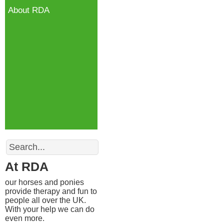
About RDA
Search
At RDA
our horses and ponies
provide therapy and fun to
people all over the UK.
With your help we can do
even more.