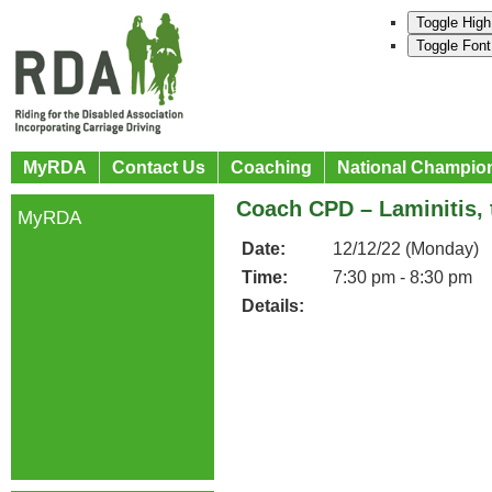
Toggle High
Toggle Font
MyRDA
Contact Us
Coaching
National Champio
Coach CPD – Laminitis, 
MyRDA
Date:
12/12/22 (Monday)
Time:
7:30 pm - 8:30 pm
Details: