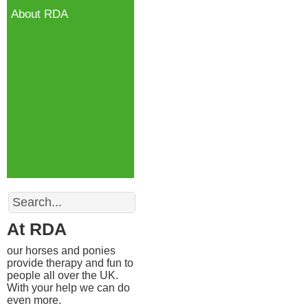
About RDA
Search
At RDA
our horses and ponies
provide therapy and fun to
people all over the UK.
With your help we can do
even more.