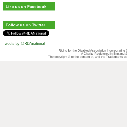
Like us on Facebook
Follow us on Twitter
Tweets by @RDAnational
Riding for the Disabled Association Incorporatin
A Charity Registered in England
The copyright © to the content of, and the Trademarks us