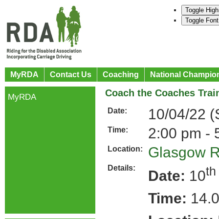
Toggle High
Toggle Font
MyRDA
Contact Us
Coaching
National Champio
Coach the Coaches Train
MyRDA
10/04/22 
Date:
2:00 pm - 
Time:
Glasgow 
Location:
Details:
th
Date:
10
Time:
14.0