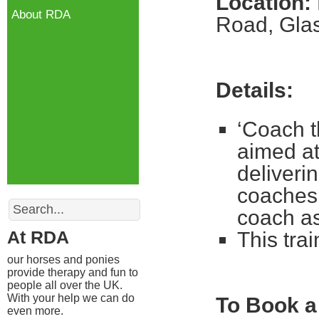
Location:
About RDA
Road, Gl
Details:
‘Coach t
aimed at
deliveri
coaches 
Search
coach a
At RDA
This tra
our horses and ponies
provide therapy and fun to
people all over the UK.
With your help we can do
To Book a
even more.