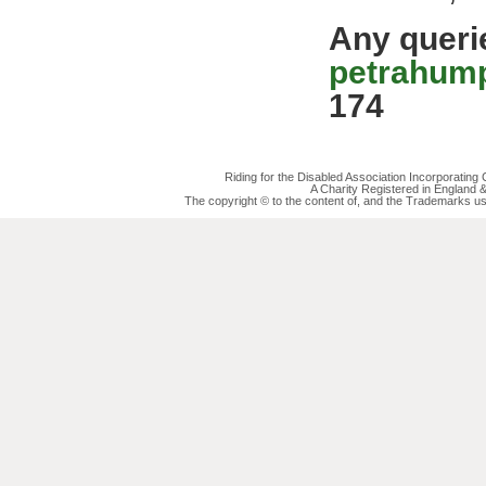
Any queri
petrahum
174
Riding for the Disabled Association Incorporatin
A Charity Registered in England
The copyright © to the content of, and the Trademarks us