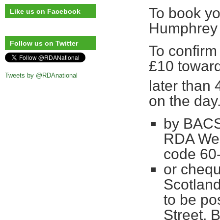
To book yo
Like us on Facebook
Humphre
Follow us on Twitter
To confirm
£10 toward
Tweets by @RDAnational
later than 
on the day
by BACS 
RDA West
code 60
or cheq
Scotland
to be po
Street, 