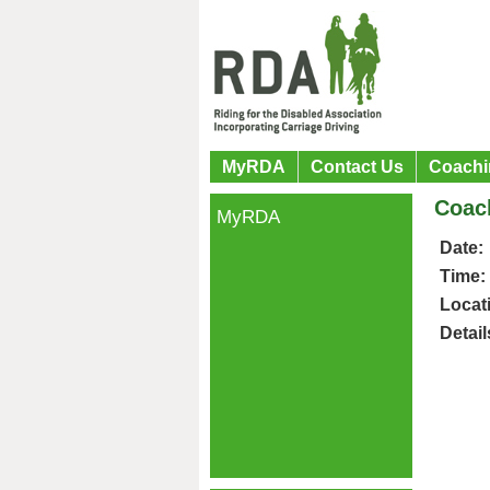
MyRDA
Contact Us
Coachi
Coac
MyRDA
Date:
Time:
Locat
Detail