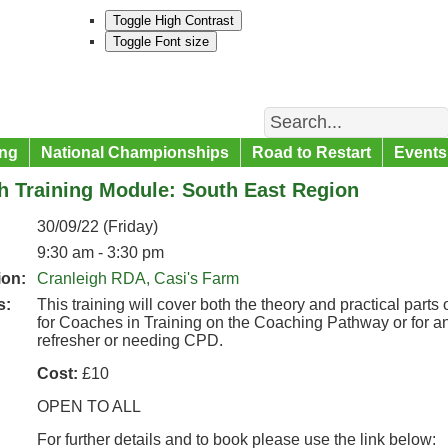
Toggle High Contrast
Toggle Font size
Search
ng
National Championships
Road to Restart
Events
h Training Module: South East Region
30/09/22 (Friday)
9:30 am - 3:30 pm
ion:
Cranleigh RDA, Casi's Farm
s:
This training will cover both the theory and practical part
for Coaches in Training on the Coaching Pathway or for a
refresher or needing CPD.
Cost:
£10
OPEN TO ALL
For further details and to book please use the link below: