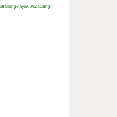
k/training-days/63/coaching-