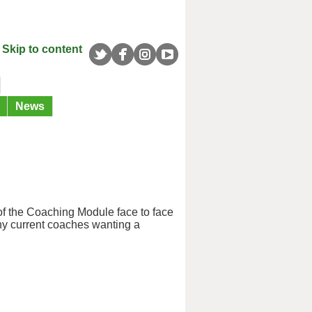
Skip to content
News
s of the Coaching Module face to face
ny current coaches wanting a