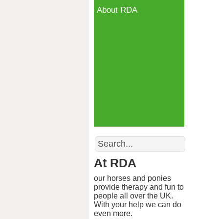
About RDA
Search
At RDA
our horses and ponies
provide therapy and fun to
people all over the UK.
With your help we can do
even more.