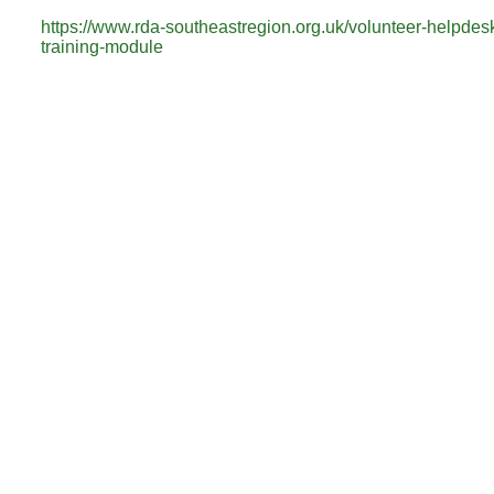
https://www.rda-southeastregion.org.uk/volunteer-helpdes
training-module