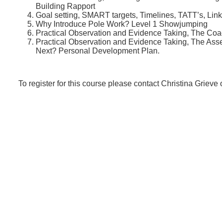
Building Rapport
Goal setting, SMART targets, Timelines, TATT’s, Lin
Why Introduce Pole Work? Level 1 Showjumping
Practical Observation and Evidence Taking, The Coac
Practical Observation and Evidence Taking, The A
Next? Personal Development Plan.
To register for this course please contact Christina Grieve