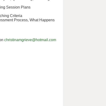
king Session Plans
hing Criteria
ssessment Process, What Happens
 on
christinamgrieve@hotmail.com