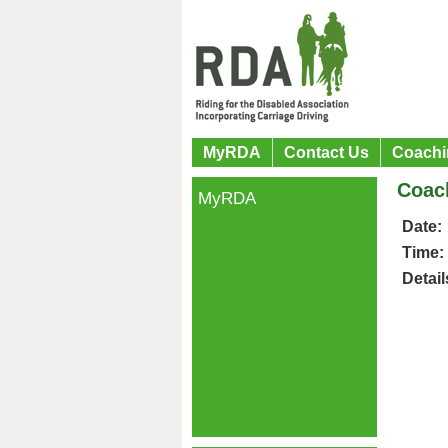
MyRDA
Contact Us
Coachi
Coac
MyRDA
Date:
Time:
Detail