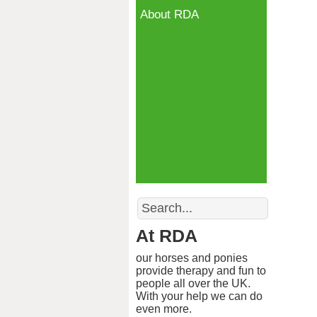
About RDA
Search
At RDA
our horses and ponies
provide therapy and fun to
people all over the UK.
With your help we can do
even more.