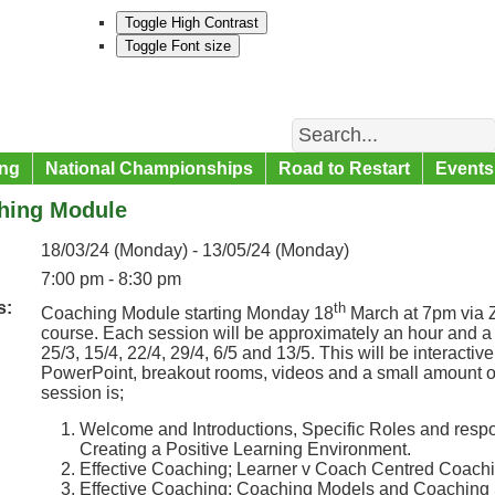
Toggle High Contrast
Toggle Font size
Search
ng
National Championships
Road to Restart
Events
hing Module
18/03/24 (Monday) - 13/05/24 (Monday)
7:00 pm - 8:30 pm
s:
th
Coaching Module starting Monday 18
March at 7pm via Z
course. Each session will be approximately an hour and a 
25/3, 15/4, 22/4, 29/4, 6/5 and 13/5. This will be interacti
PowerPoint, breakout rooms, videos and a small amount o
session is;
Welcome and Introductions, Specific Roles and respo
Creating a Positive Learning Environment.
Effective Coaching; Learner v Coach Centred Coac
Effective Coaching; Coaching Models and Coaching S