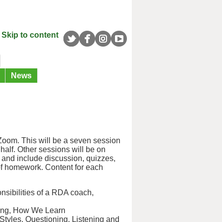
Skip to content
News
oom. This will be a seven session
half. Other sessions will be on
ve and include discussion, quizzes,
f homework. Content for each
nsibilities of a RDA coach,
hing, How We Learn
tyles, Questioning, Listening and