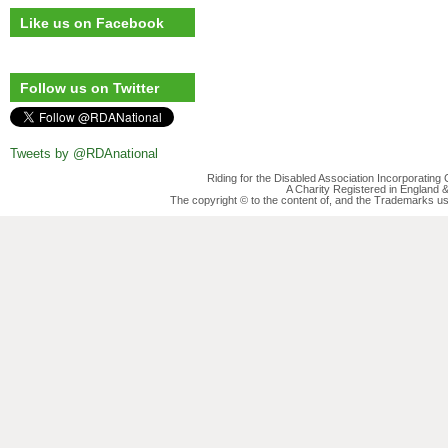
Like us on Facebook
Follow us on Twitter
Tweets by @RDAnational
Riding for the Disabled Association Incorporatin
A Charity Registered in England
The copyright © to the content of, and the Trademarks us