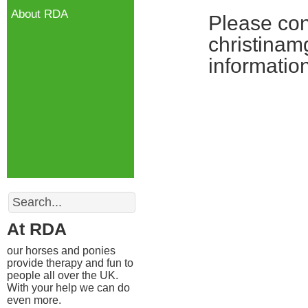
About RDA
Please con
christinam
information
Search
At RDA
our horses and ponies
provide therapy and fun to
people all over the UK.
With your help we can do
even more.