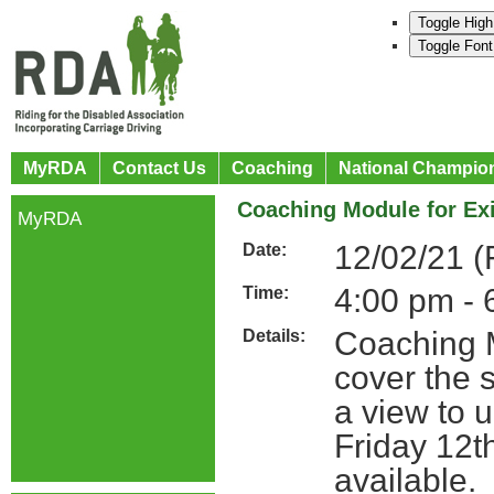
Toggle High
Toggle Font
MyRDA
Contact Us
Coaching
National Champio
Coaching Module for Ex
MyRDA
12/02/21 (
Date:
4:00 pm - 
Time:
Coaching M
Details:
cover the s
a view to u
Friday 12t
available.