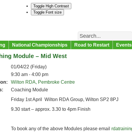
Toggle High Contrast
Toggle Font size
Search
ng
National Championships
Road to Restart
Events
hing Module – Mid West
01/04/22 (Friday)
9:30 am - 4:00 pm
ion:
Wilton RDA, Pembroke Centre
s:
Coaching Module
Friday 1st April Wilton RDA Group, Wilton SP2 8PJ
9.30 start – approx. 3.30 to 4pm Finish
To book any of the above Modules please email
rdatrain