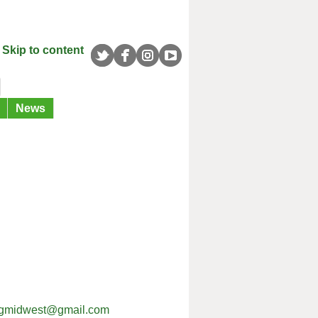
Skip to content
News
ingmidwest@gmail.com