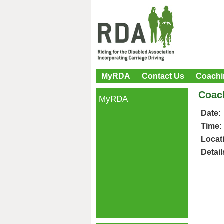
MyRDA
Contact Us
Coachi
Coac
MyRDA
Date:
Time:
Locat
Detail