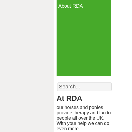
About RDA
Search
At RDA
our horses and ponies
provide therapy and fun to
people all over the UK.
With your help we can do
even more.