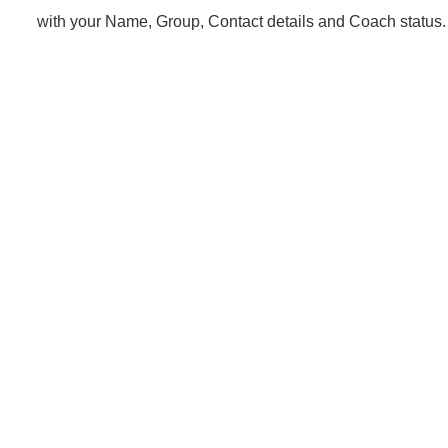
with your Name, Group, Contact details and Coach status.