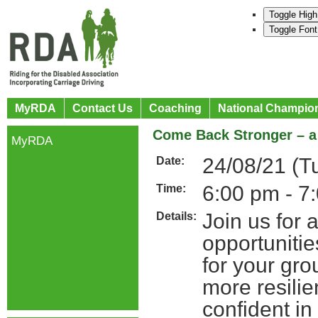
Toggle High
Toggle Font
MyRDA
Contact Us
Coaching
National Champio
Come Back Stronger – a 
MyRDA
24/08/21 (T
Date:
6:00 pm - 7
Time:
Join us for 
Details:
opportuniti
for your gro
more resilie
confident in