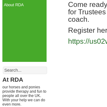
Come ready t
About RDA
for Trustees
coach.
Register her
https://us
Search
At RDA
our horses and ponies
provide therapy and fun to
people all over the UK.
With your help we can do
even more.