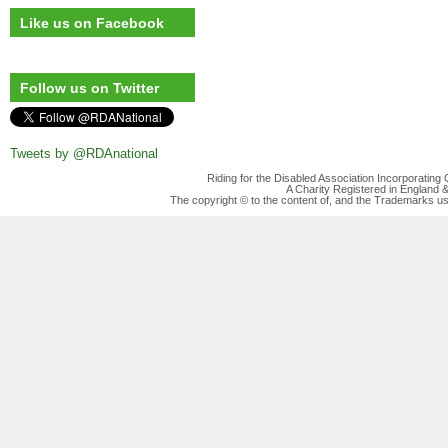
Like us on Facebook
Follow us on Twitter
Tweets by @RDAnational
Riding for the Disabled Association Incorporatin
A Charity Registered in England
The copyright © to the content of, and the Trademarks us