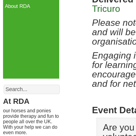
About RDA
Tricuro
Please not
and will be
organisati
Engaging i
for learnin
encourage 
and for ne
Search
At RDA
Event Det
our horses and ponies
provide therapy and fun to
people all over the UK.
Are you 
With your help we can do
even more.