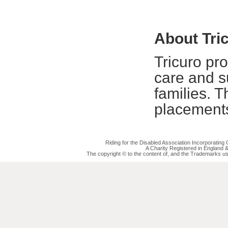
About Tri
Tricuro pr
care and su
families. T
placements
Riding for the Disabled Association Incorporatin
A Charity Registered in England
The copyright © to the content of, and the Trademarks us