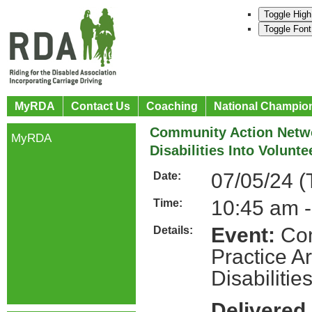
Toggle High
Toggle Font
MyRDA
Contact Us
Coaching
National Champio
Community Action Netwo
MyRDA
Disabilities Into Volunt
07/05/24 (
Date:
10:45 am 
Time:
Event:
Com
Details:
Practice A
Disabilitie
Delivered