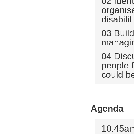
02 Ident
organis
disabilit
03 Build
managing
04 Disc
people 
could b
Agenda
10.45am