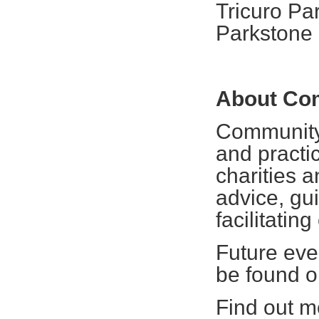
Tricuro Pa
Parkstone
About Co
Community 
and practic
charities 
advice, gui
facilitating
Future eve
be found 
Find out mo