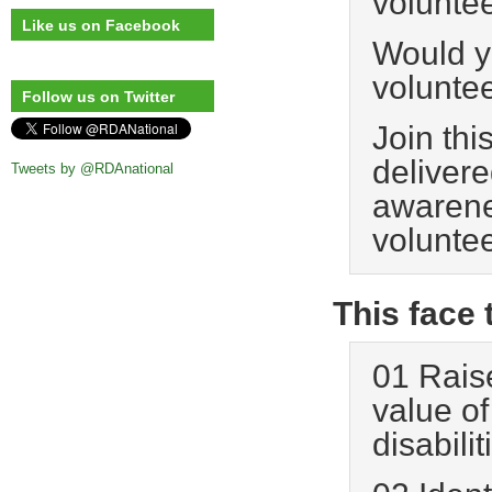
voluntee
Like us on Facebook
Would yo
voluntee
Follow us on Twitter
Join thi
delivere
Tweets by @RDAnational
awarene
voluntee
This face 
01 Rais
value of
disabilit