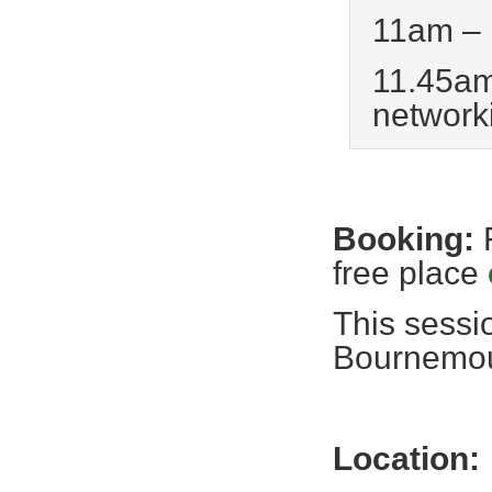
11am – 
11.45am
network
Booking:
free place
This sessi
Bournemou
Location: