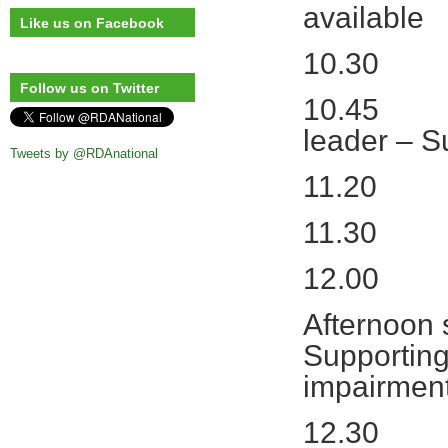
available
Like us on Facebook
10.30 Ai
Follow us on Twitter
10.45 Wha
leader – 
Tweets by @RDAnational
11.20 Mo
11.30
12.00 Lun
Afternoon
Supporting
impairmen
12.30 Dif