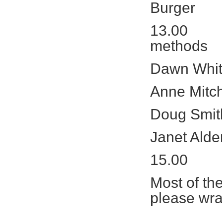
Burger
13.00 Trai
methods
Dawn Whit
Anne Mitch
Doug Smit
Janet Alde
15.00 Q
Most of the
please wr