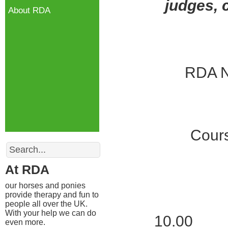
judges, 
About RDA
RDA N
Cours
Search
At RDA
our horses and ponies
provide therapy and fun to
people all over the UK.
With your help we can do
10.00 Reg
even more.