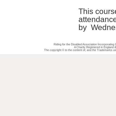
This course
attendanc
by Wednes
Riding for the Disabled Association Incorporatin
A Charity Registered in England
The copyright © to the content of, and the Trademarks us