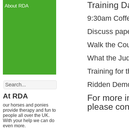
Training D
About RDA
9:30am Coffe
Discuss pap
Walk the Co
What the Jud
Training for
Search
Ridden Demo
At RDA
For more in
please con
our horses and ponies
provide therapy and fun to
people all over the UK.
With your help we can do
even more.