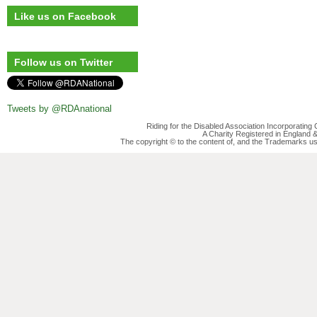
Like us on Facebook
Follow us on Twitter
Tweets by @RDAnational
Riding for the Disabled Association Incorporatin
A Charity Registered in England
The copyright © to the content of, and the Trademarks us