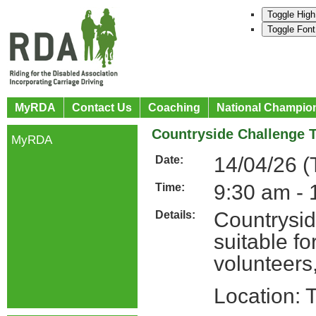
Toggle High
Toggle Font
MyRDA
Contact Us
Coaching
National Champio
Countryside Challenge T
MyRDA
14/04/26 (
Date:
9:30 am - 
Time:
Countrysid
Details:
suitable f
volunteers
Location: 