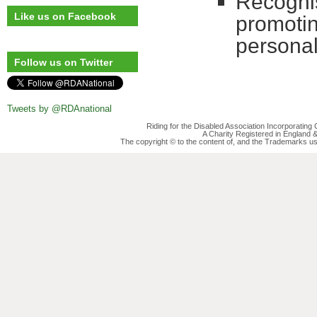
Recognisi
Like us on Facebook
promotin
persona
Follow us on Twitter
Tweets by @RDAnational
Riding for the Disabled Association Incorporatin
A Charity Registered in England
The copyright © to the content of, and the Trademarks us