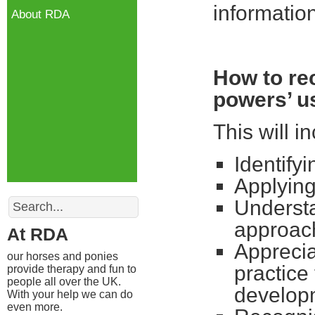
informatio
About RDA
How to re
powers’ us
This will i
Identify
Applying
Search
Understa
approac
At RDA
Apprecia
our horses and ponies
practice
provide therapy and fun to
people all over the UK.
develop
With your help we can do
even more.