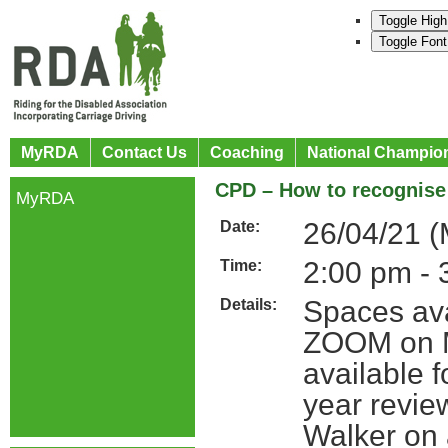
Toggle High
Toggle Font
MyRDA
Contact Us
Coaching
National Champio
CPD – How to recognise 
MyRDA
26/04/21 
Date:
2:00 pm - 
Time:
Spaces ava
Details:
ZOOM on Mo
available 
year revie
Walker on 