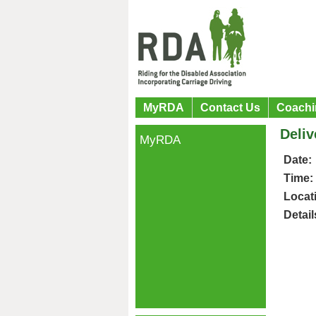
MyRDA
Contact Us
Coachi
Deliv
MyRDA
Date:
Time:
Locat
Detail