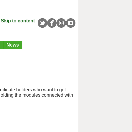
Skip to content
News
rtificate holders who want to get
n holding the modules connected with