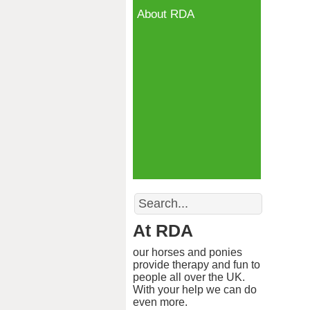
About RDA
Search
At RDA
our horses and ponies
provide therapy and fun to
people all over the UK.
With your help we can do
even more.