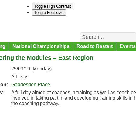
Toggle High Contrast
Toggle Font size
Search
ng
National Championships
Road to Restart
Events
ering the Modules – East Region
25/03/19 (Monday)
All Day
ion:
Gaddesden Place
s:
A full day aimed at coaches in training as well as coach ce
involved in taking part in and developing training skills i
the coaching pathway.