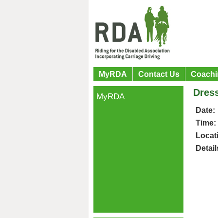
MyRDA
Contact Us
Coachi
Dres
MyRDA
Date:
Time:
Locat
Detail