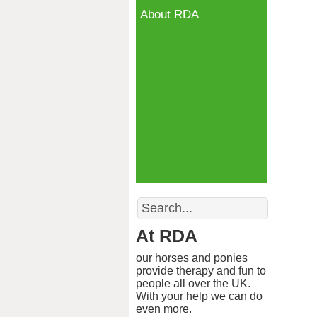
About RDA
Search
At RDA
our horses and ponies
provide therapy and fun to
people all over the UK.
With your help we can do
even more.