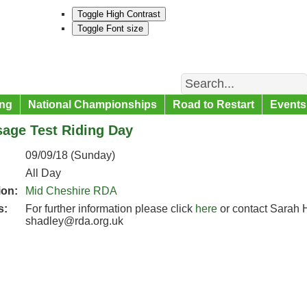
Toggle High Contrast
Toggle Font size
Search
ng
National Championships
Road to Restart
Events
sage Test Riding Day
09/09/18 (Sunday)
All Day
ion:
Mid Cheshire RDA
s:
For further information please click
here
or contact Sarah 
shadley@rda.org.uk