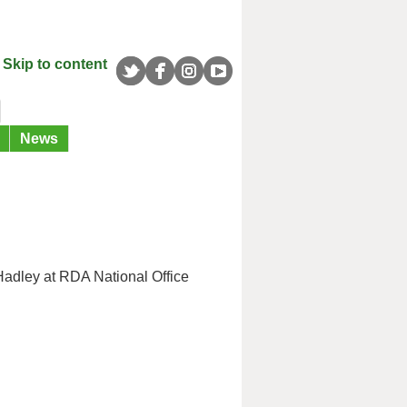
Skip to content
News
Hadley at RDA National Office