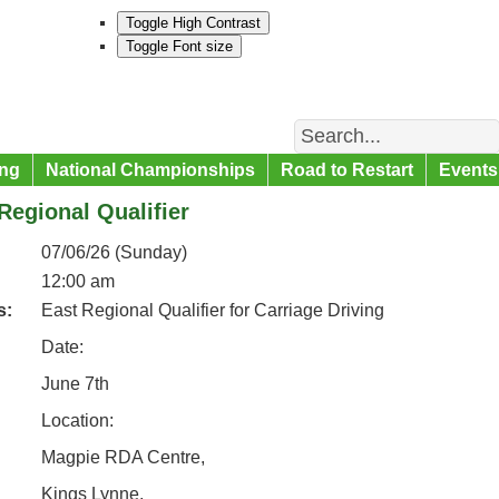
Toggle High Contrast
Toggle Font size
Search
ng
National Championships
Road to Restart
Events
Regional Qualifier
07/06/26 (Sunday)
12:00 am
s:
East Regional Qualifier for Carriage Driving
Date:
June 7th
Location:
Magpie RDA Centre,
Kings Lynne,