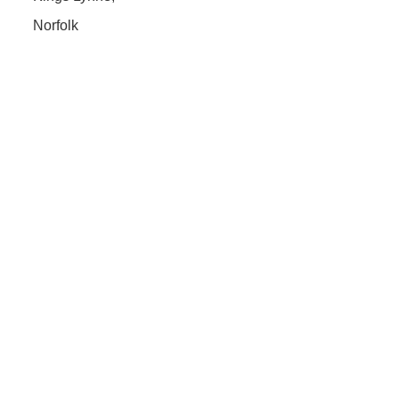
Norfolk