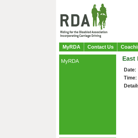
MyRDA
Contact Us
Coachi
East 
MyRDA
Date:
Time:
Detail