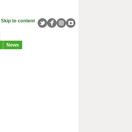
Skip to content
News