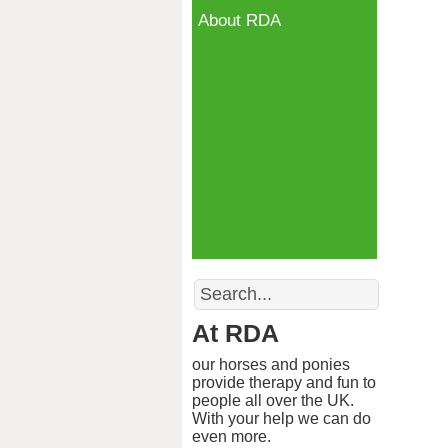
About RDA
Search
At RDA
our horses and ponies
provide therapy and fun to
people all over the UK.
With your help we can do
even more.