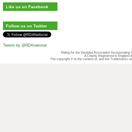
Like us on Facebook
Follow us on Twitter
Tweets by @RDAnational
Riding for the Disabled Association Incorporatin
A Charity Registered in England
The copyright © to the content of, and the Trademarks us