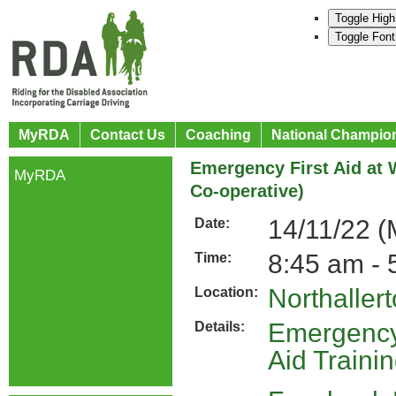
Toggle High
Toggle Font
MyRDA
Contact Us
Coaching
National Champio
Emergency First Aid at W
MyRDA
Co-operative)
14/11/22 
Date:
8:45 am - 
Time:
Northaller
Location:
Emergency 
Details:
Aid Traini