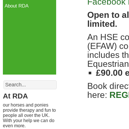
Facebook 
About RDA
Open to al
limited.
An HSE com
(EFAW) cou
includes t
Equestrian
£90.00
Search
Book direct
here:
REG
At RDA
our horses and ponies
provide therapy and fun to
people all over the UK.
With your help we can do
even more.