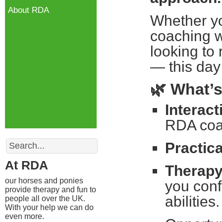
About RDA
Whether yo
coaching w
looking to
— this day 
🌿
What’s
Interac
RDA coac
Search
Practic
At RDA
Therapy
our horses and ponies
you confi
provide therapy and fun to
abilities.
people all over the UK.
With your help we can do
even more.