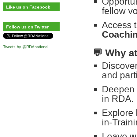
Opportun
Like us on Facebook
fellow v
Access t
Follow us on Twitter
Coachi
Tweets by @RDAnational
💬
Why a
Discover
and part
Deepen y
in RDA.
Explore
in-Train
Leave wi