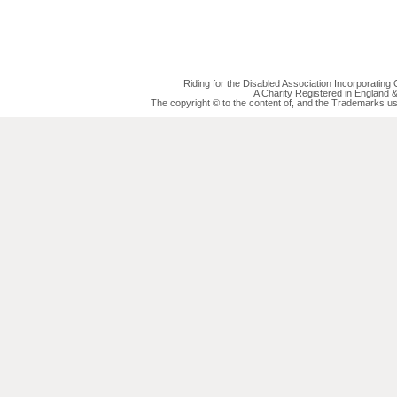
Riding for the Disabled Association Incorporatin
A Charity Registered in England
The copyright © to the content of, and the Trademarks us