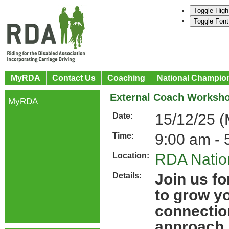
Toggle High
Toggle Font
MyRDA
Contact Us
Coaching
National Champio
External Coach Worksho
MyRDA
15/12/25 
Date:
9:00 am - 
Time:
RDA Nation
Location:
Join us fo
Details:
to grow y
connectio
approach.