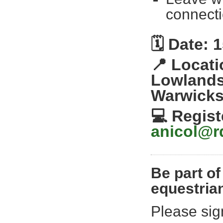
connecti
🗓️
Date: 1
📍
Locati
Lowlands
Warwicks
💻
Regist
anicol@r
Be part of
equestria
Please sig