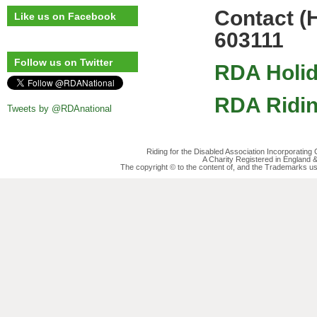
Contact (
Like us on Facebook
603111
Follow us on Twitter
RDA Holid
RDA Ridin
Tweets by @RDAnational
Riding for the Disabled Association Incorporatin
A Charity Registered in England
The copyright © to the content of, and the Trademarks us