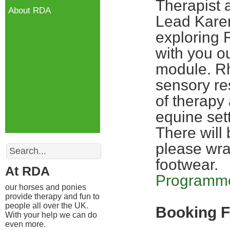
Therapist 
About RDA
Lead Kare
exploring
with you o
module. Rh
sensory res
of therapy
equine sett
There will 
Search
please wra
footwear.
At RDA
Programme
our horses and ponies
provide therapy and fun to
people all over the UK.
Booking 
With your help we can do
even more.