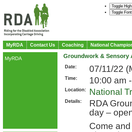
Toggle High
Toggle Font
MyRDA
Contact Us
Coaching
National Champio
Groundwork & Sensory 
MyRDA
07/11/22 
Date:
10:00 am -
Time:
National T
Location:
RDA Groun
Details:
day – open
Come and 