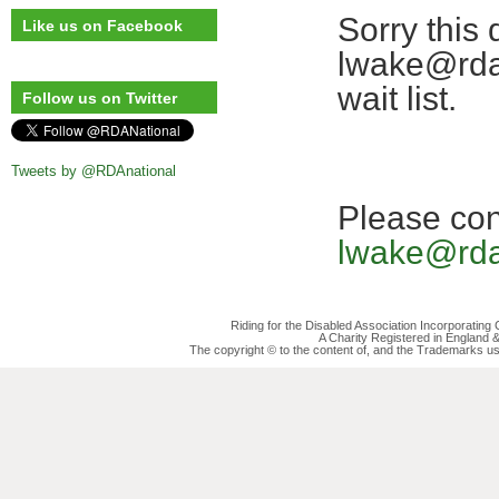
Sorry this 
Like us on Facebook
lwake@rda.
wait list.
Follow us on Twitter
Tweets by @RDAnational
Please co
lwake@rda
Riding for the Disabled Association Incorporatin
A Charity Registered in England
The copyright © to the content of, and the Trademarks us