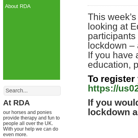
About RDA
This week’s
looking at E
participants
lockdown – 
If you have
education, 
To register 
https://us
Search
If you woul
At RDA
lockdown an
our horses and ponies
provide therapy and fun to
people all over the UK.
With your help we can do
even more.