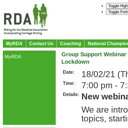
Toggle High
Toggle Font
MyRDA
Contact Us
Coaching
National Champio
Group Support Webinar S
MyRDA
Lockdown
18/02/21 (T
Date:
7:00 pm - 7
Time:
New webina
Details:
We are intro
topics, sta