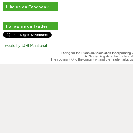
Like us on Facebook
Follow us on Twitter
Tweets by @RDAnational
Riding for the Disabled Association Incorporatin
A Charity Registered in England
The copyright © to the content of, and the Trademarks us