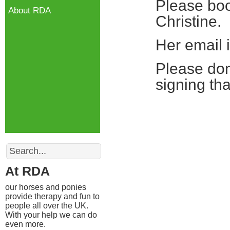
Please boo
About RDA
Christine.
Her email
Please don’
signing th
Search
At RDA
our horses and ponies
provide therapy and fun to
people all over the UK.
With your help we can do
even more.