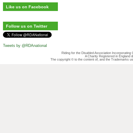
Like us on Facebook
Follow us on Twitter
Tweets by @RDAnational
Riding for the Disabled Association Incorporatin
A Charity Registered in England
The copyright © to the content of, and the Trademarks us