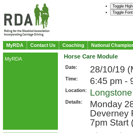
Toggle High
Toggle Font
MyRDA
Contact Us
Coaching
National Champio
Horse Care Module
MyRDA
28/10/19 
Date:
6:45 pm - 
Time:
Longston
Location:
Monday 28
Details:
Deverney 
7pm Start 