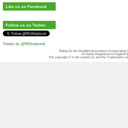
Like us on Facebook
Follow us on Twitter
Tweets by @RDAnational
Riding for the Disabled Association Incorporatin
A Charity Registered in England
The copyright © to the content of, and the Trademarks us