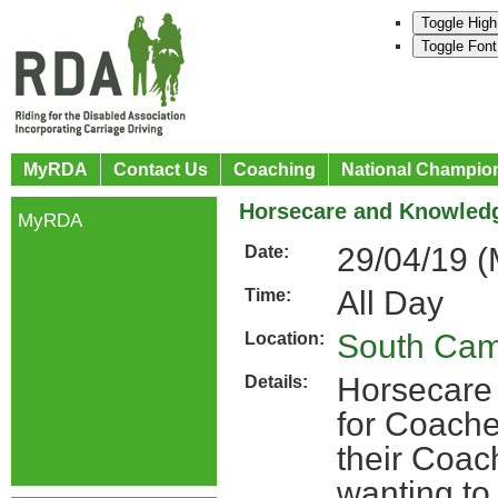
Toggle High
Toggle Font
MyRDA
Contact Us
Coaching
National Champio
Horsecare and Knowledg
MyRDA
29/04/19 
Date:
All Day
Time:
South Ca
Location:
Horsecare
Details:
for Coache
their Coac
wanting to