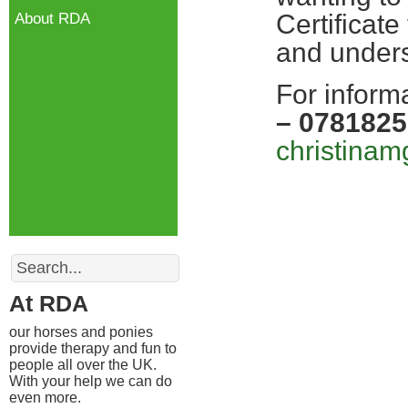
Certificate
About RDA
and unders
For inform
– 078182
christina
Search
At RDA
our horses and ponies
provide therapy and fun to
people all over the UK.
With your help we can do
even more.