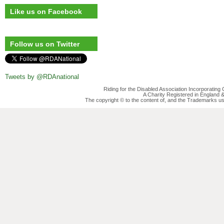
Like us on Facebook
Follow us on Twitter
Tweets by @RDAnational
Riding for the Disabled Association Incorporatin
A Charity Registered in England
The copyright © to the content of, and the Trademarks us