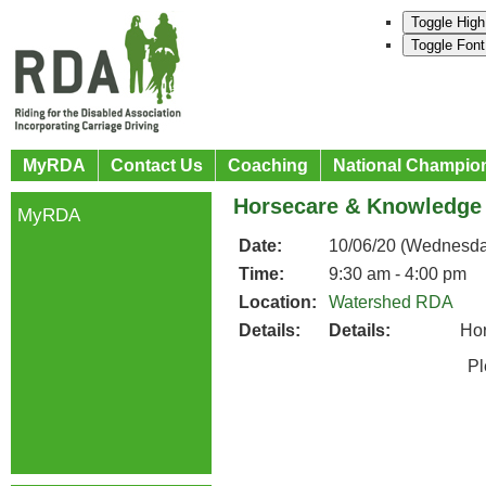
Toggle High
Toggle Font
MyRDA
Contact Us
Coaching
National Champio
Horsecare & Knowledge
MyRDA
Date:
10/06/20 (Wednesda
Time:
9:30 am - 4:00 pm
Location:
Watershed RDA
Details:
Details:
Ho
Please co