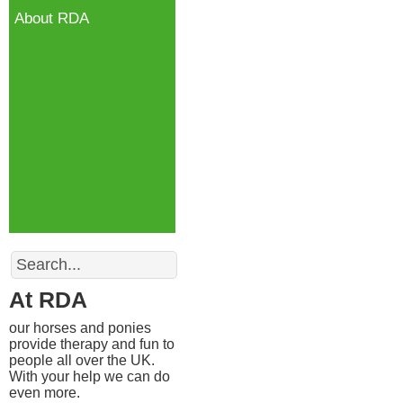
About RDA
Search
At RDA
our horses and ponies
provide therapy and fun to
people all over the UK.
With your help we can do
even more.