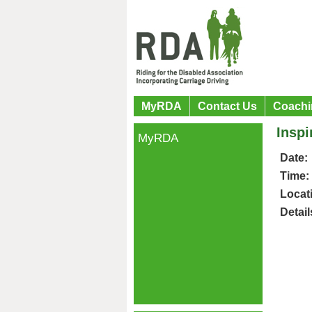
MyRDA
Contact Us
Coachi
Insp
MyRDA
Date:
Time:
Locat
Detail