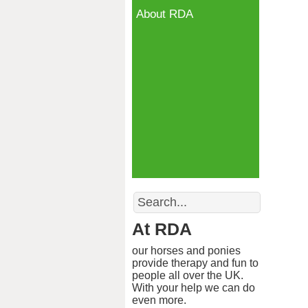
About RDA
Search
At RDA
our horses and ponies
provide therapy and fun to
people all over the UK.
With your help we can do
even more.