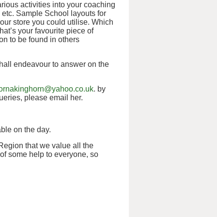
ious activities into your coaching
etc. Sample School layouts for
our store you could utilise. Which
at’s your favourite piece of
n to be found in others
shall endeavour to answer on the
lornakinghorn@yahoo.co.uk
. by
eries, please email her.
ble on the day.
 Region that we value all the
 of some help to everyone, so