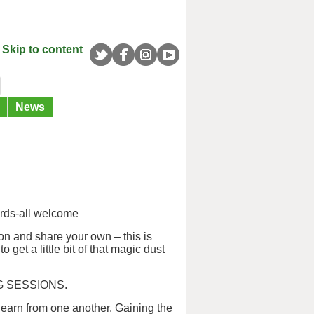
Skip to content
News
rds-all welcome
on and share your own – this is
 get a little bit of that magic dust
G SESSIONS.
learn from one another. Gaining the