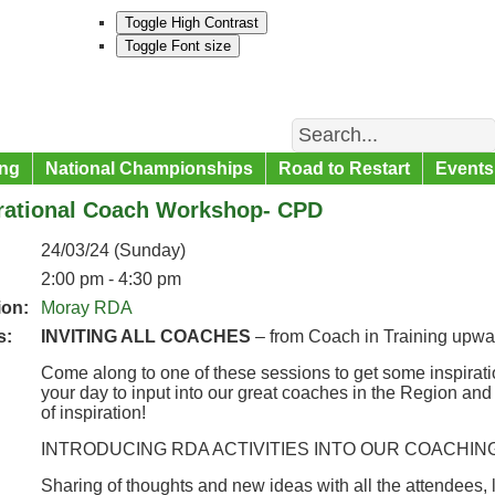
Toggle High Contrast
Toggle Font size
Search
ng
National Championships
Road to Restart
Events
irational Coach Workshop- CPD
24/03/24 (Sunday)
2:00 pm - 4:30 pm
ion:
Moray RDA
s:
INVITING ALL COACHES
– from Coach in Training upwa
Come along to one of these sessions to get some inspirati
your day to input into our great coaches in the Region and to
of inspiration!
INTRODUCING RDA ACTIVITIES INTO OUR COACHIN
Sharing of thoughts and new ideas with all the attendees, 