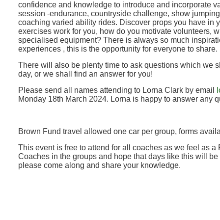
confidence and knowledge to introduce and incorporate var
session -endurance, countryside challenge, show jumping 
coaching varied ability rides. Discover props you have in y
exercises work for you, how do you motivate volunteers, wh
specialised equipment? There is always so much inspiratio
experiences , this is the opportunity for everyone to share.
There will also be plenty time to ask questions which we 
day, or we shall find an answer for you!
Please send all names attending to Lorna Clark by email
Monday 18th March 2024. Lorna is happy to answer any qu
Brown Fund travel allowed one car per group, forms availa
This event is free to attend for all coaches as we feel as a
Coaches in the groups and hope that days like this will be
please come along and share your knowledge.