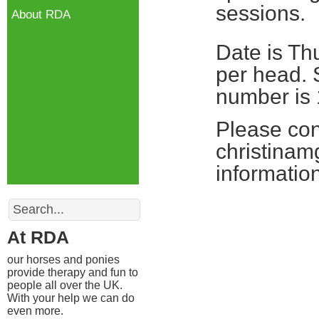
sessions.
About RDA
Date is Th
per head. 
number is 
Please con
christinam
information
Search
At RDA
our horses and ponies
provide therapy and fun to
people all over the UK.
With your help we can do
even more.