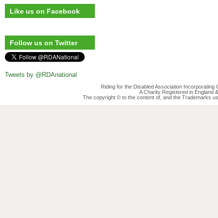
Like us on Facebook
Follow us on Twitter
Tweets by @RDAnational
Riding for the Disabled Association Incorporatin
A Charity Registered in England
The copyright © to the content of, and the Trademarks us