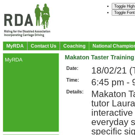
Toggle High
Toggle Font
MyRDA
Contact Us
Coaching
National Champio
Makaton Taster Trainin
MyRDA
18/02/21 (
Date:
6:45 pm - 
Time:
Makaton Ta
Details:
tutor Laura
interactiv
everyday s
specific s