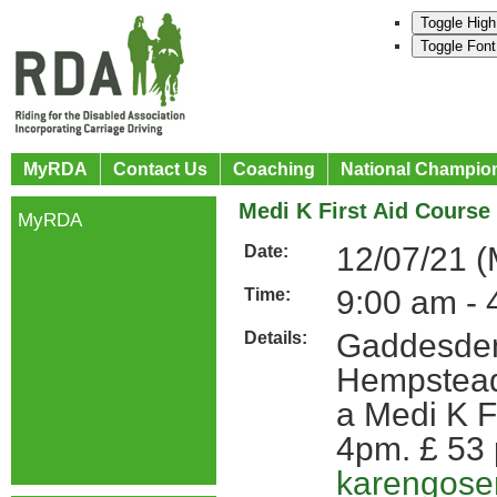
Toggle High
Toggle Font
MyRDA
Contact Us
Coaching
National Champio
Medi K First Aid Course
MyRDA
12/07/21 
Date:
9:00 am - 
Time:
Gaddesden
Details:
Hempstead 
a Medi K F
4pm. £ 53 
karengos