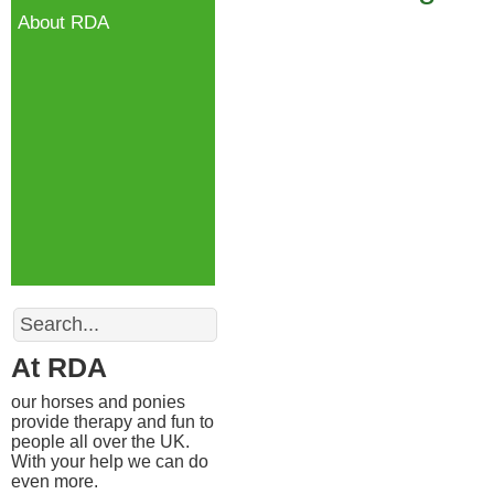
About RDA
Search
At RDA
our horses and ponies
provide therapy and fun to
people all over the UK.
With your help we can do
even more.