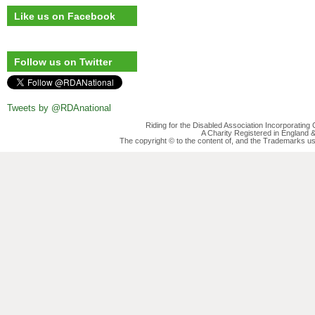
Like us on Facebook
Follow us on Twitter
Tweets by @RDAnational
Riding for the Disabled Association Incorporatin
A Charity Registered in England
The copyright © to the content of, and the Trademarks us