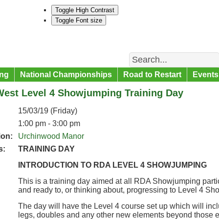
Toggle High Contrast
Toggle Font size
Search
ng
National Championships
Road to Restart
Events
West Level 4 Showjumping Training Day
15/03/19 (Friday)
1:00 pm - 3:00 pm
ion:
Urchinwood Manor
s:
TRAINING DAY
INTRODUCTION TO RDA LEVEL 4 SHOWJUMPING
This is a training day aimed at all RDA Showjumping partic
and ready to, or thinking about, progressing to Level 4 S
The day will have the Level 4 course set up which will inc
legs, doubles and any other new elements beyond those e