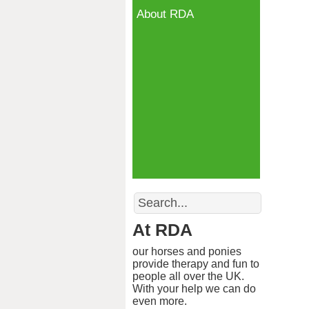
About RDA
Search
At RDA
our horses and ponies
provide therapy and fun to
people all over the UK.
With your help we can do
even more.