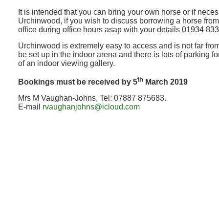
It is intended that you can bring your own horse or if nec
Urchinwood, if you wish to discuss borrowing a horse fro
office during office hours asap with your details 01934 83
Urchinwood is extremely easy to access and is not far fro
be set up in the indoor arena and there is lots of parking fo
of an indoor viewing gallery.
th
Bookings must be received by 5
March 2019
Mrs M Vaughan-Johns, Tel: 07887 875683.
E-mail
rvaughanjohns@icloud.com