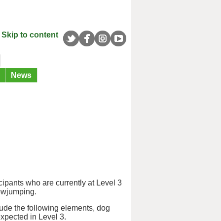
Skip to content
News
ipants who are currently at Level 3
howjumping.
lude the following elements, dog
xpected in Level 3.