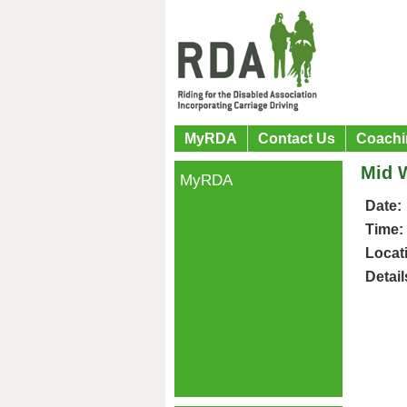
MyRDA
Contact Us
Coachi
Mid 
MyRDA
Date:
Time:
Locat
Detail