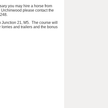
essary you may hire a horse from
m Urchinwood please contact the
3248.
m Junction 21, M5. The course will
r lorries and trailers and the bonus