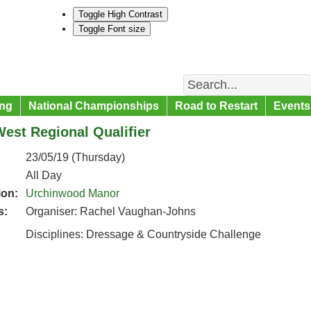
Toggle High Contrast
Toggle Font size
Search
ng
National Championships
Road to Restart
Events
est Regional Qualifier
23/05/19 (Thursday)
All Day
ion:
Urchinwood Manor
s:
Organiser: Rachel Vaughan-Johns
Disciplines: Dressage & Countryside Challenge