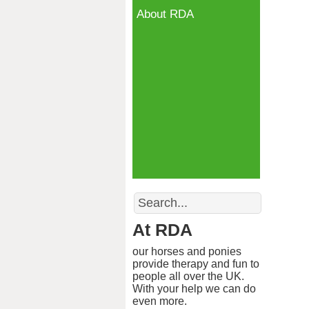
About RDA
Search
At RDA
our horses and ponies
provide therapy and fun to
people all over the UK.
With your help we can do
even more.