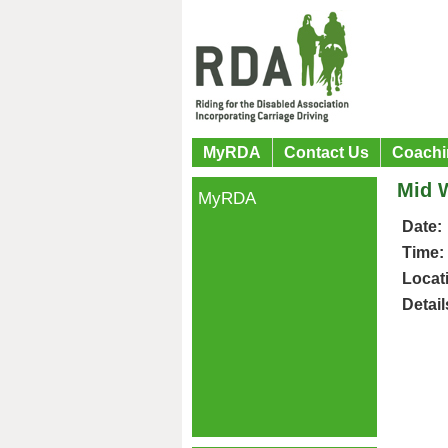
MyRDA
Contact Us
Coachi
Mid W
MyRDA
Date:
Time:
Locat
Detail