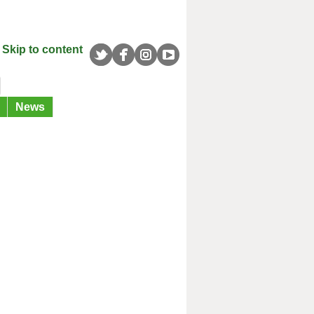
Skip to content
News