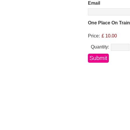
Email
One Place On Trai
Price:
£ 10.00
Quantity: