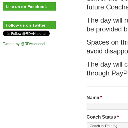
future Coach
Like us on Facebook
The day will 
Follow us on Twitter
be provided b
Spaces on this
Tweets by @RDAnational
avoid disappo
The day will 
through PayP
Name
*
Coach Status
*