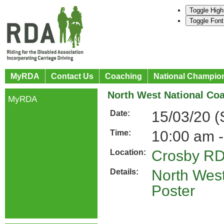
Toggle High
Toggle Font
MyRDA
Contact Us
Coaching
National Champio
North West National Co
MyRDA
15/03/20 
Date:
10:00 am -
Time:
Crosby R
Location:
North West
Details:
Poster