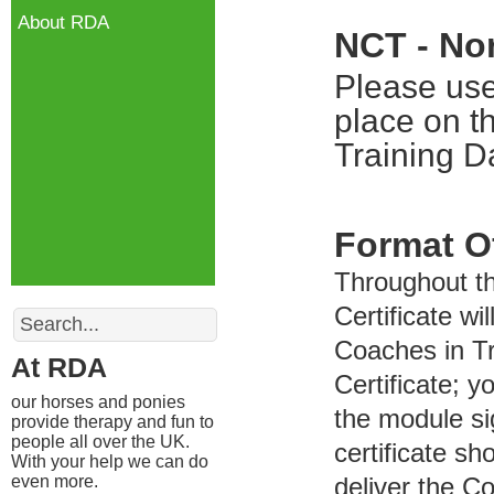
About RDA
NCT - No
Please use
place on t
Training D
Format O
Throughout t
Search
Certificate wi
Coaches in Tr
At RDA
Certificate; y
our horses and ponies
the module si
provide therapy and fun to
people all over the UK.
certificate s
With your help we can do
even more.
deliver the C