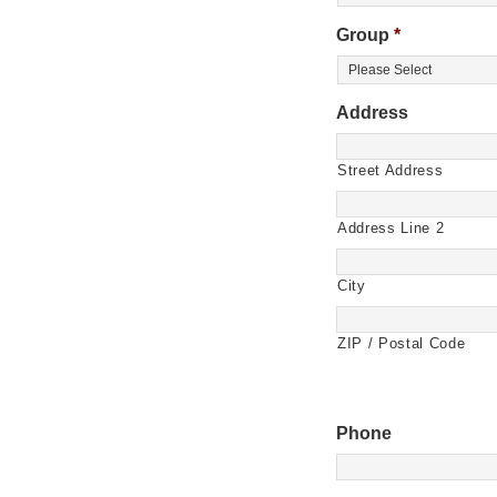
Group
*
Address
Street Address
Address Line 2
City
ZIP / Postal Code
Phone