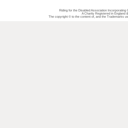
Riding for the Disabled Association Incorporatin
A Charity Registered in England
The copyright © to the content of, and the Trademarks us