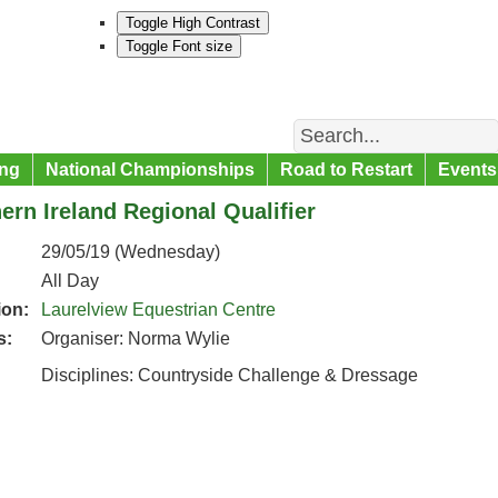
Toggle High Contrast
Toggle Font size
Search
ng
National Championships
Road to Restart
Events
ern Ireland Regional Qualifier
29/05/19 (Wednesday)
All Day
ion:
Laurelview Equestrian Centre
s:
Organiser: Norma Wylie
Disciplines: Countryside Challenge & Dressage