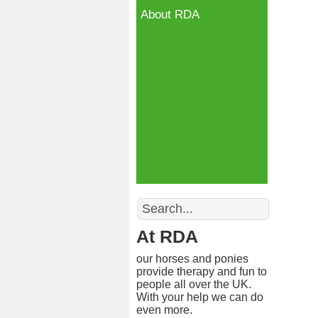
About RDA
Search
At RDA
our horses and ponies
provide therapy and fun to
people all over the UK.
With your help we can do
even more.