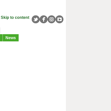
Skip to content
News