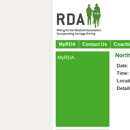
MyRDA
Contact Us
Coachi
North
MyRDA
Date:
Time:
Locat
Detail