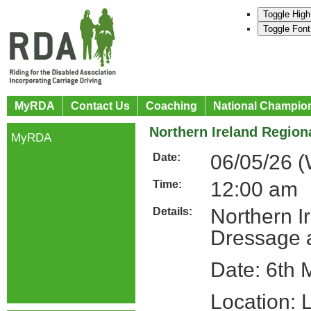
Toggle High
Toggle Font
MyRDA
Contact Us
Coaching
National Champio
Northern Ireland Regiona
MyRDA
06/05/26 
Date:
12:00 am
Time:
Northern Ir
Details:
Dressage 
Date: 6th
Location: 