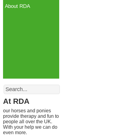
About RDA
18 Kn
Templ
Bally
BT3
Search
At RDA
our horses and ponies
provide therapy and fun to
people all over the UK.
With your help we can do
even more.