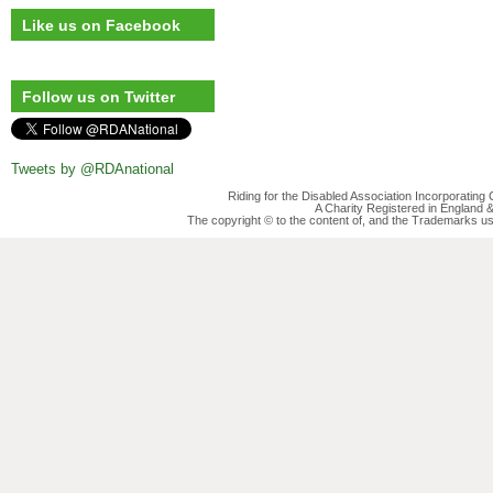
Like us on Facebook
Follow us on Twitter
Tweets by @RDAnational
Riding for the Disabled Association Incorporatin
A Charity Registered in England
The copyright © to the content of, and the Trademarks us