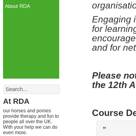
organisati
About RDA
Engaging i
for learnin
encourage 
and for ne
Please not
the 12th 
Search
At RDA
Course De
our horses and ponies
provide therapy and fun to
people all over the UK.
With your help we can do
”
even more.