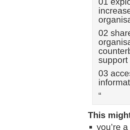
01 explo
increase
organis
02 shar
organis
counter
support
03 acces
informat
“
This might
you’re a