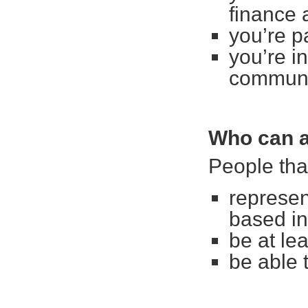
finance 
you’re p
you’re i
communit
Who can a
People tha
represen
based i
be at le
be able 