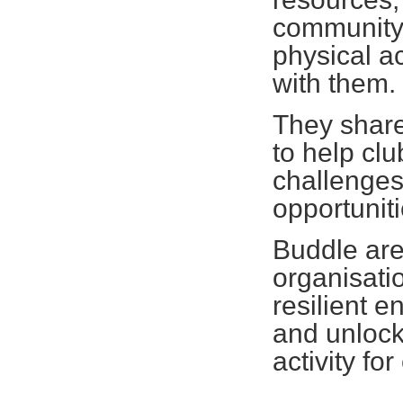
community 
physical ac
with them
They share 
to help cl
challenges
opportunit
Buddle are
organisatio
resilient e
and unlock
activity fo