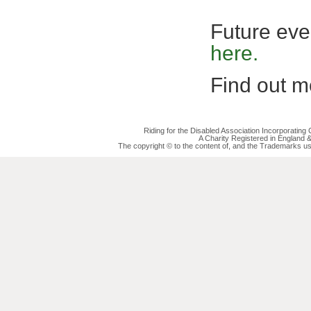
Future eve
here.
Find out mo
Riding for the Disabled Association Incorporatin
A Charity Registered in England
The copyright © to the content of, and the Trademarks us