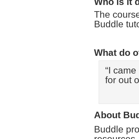
Who is it 
The course
Buddle tuto
What do o
“I came
for out o
About Bu
Buddle pro
resources,