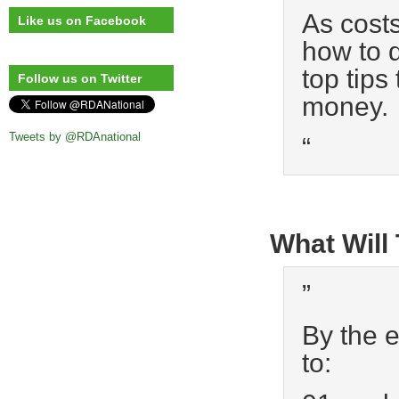
As costs
Like us on Facebook
how to d
top tips
Follow us on Twitter
money.
Tweets by @RDAnational
“
What Will
”
By the e
to: