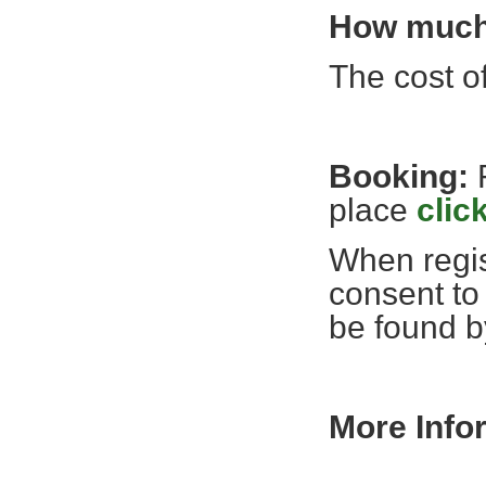
How much 
The cost of
Booking:
place
click
When regis
consent to
be found 
More Info