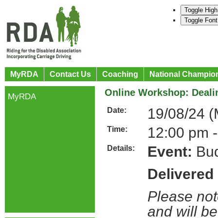
Toggle High
Toggle Font
MyRDA
Contact Us
Coaching
National Champio
Online Workshop: Dealin
MyRDA
19/08/24 
Date:
12:00 pm -
Time:
Event:
Bud
Details:
Delivered
Please not
and will be