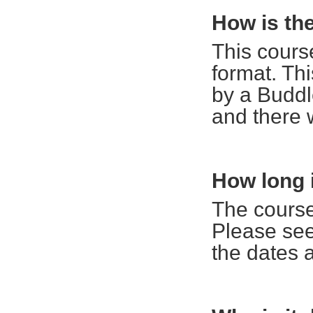
How is th
This cours
format. Thi
by a Buddle
and there 
How long i
The course
Please see
the dates 