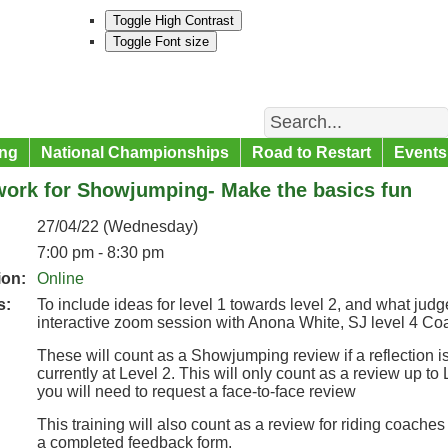
Toggle High Contrast
Toggle Font size
Search
ng
National Championships
Road to Restart
Events
work for Showjumping- Make the basics fun
27/04/22 (Wednesday)
7:00 pm - 8:30 pm
ion:
Online
s:
To include ideas for level 1 towards level 2, and what judge
interactive zoom session with Anona White, SJ level 4 C
These will count as a Showjumping review if a reflection is
currently at Level 2. This will only count as a review up to 
you will need to request a face-to-face review
This training will also count as a review for riding coaches
a completed feedback form.