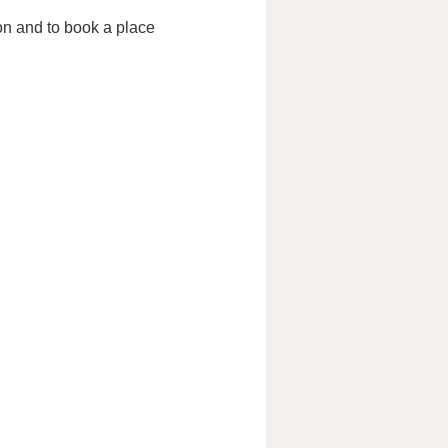
ion and to book a place