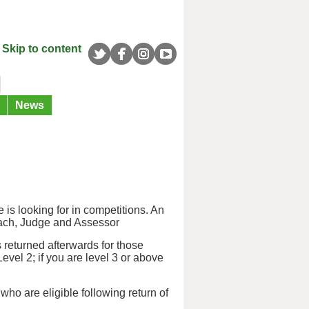
Skip to content
News
 is looking for in competitions. An
oach, Judge and Assessor
 returned afterwards for those
Level 2; if you are level 3 or above
 who are eligible following return of