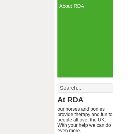
About RDA
Search
At RDA
our horses and ponies
provide therapy and fun to
people all over the UK.
With your help we can do
even more.