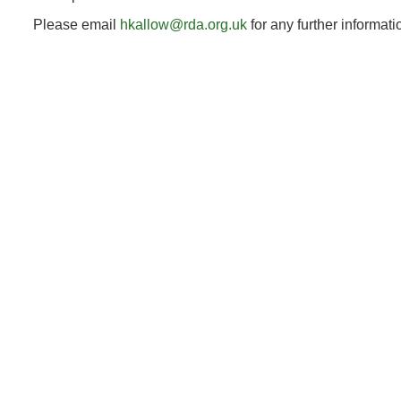
Please email
hkallow@rda.org.uk
for any further informat