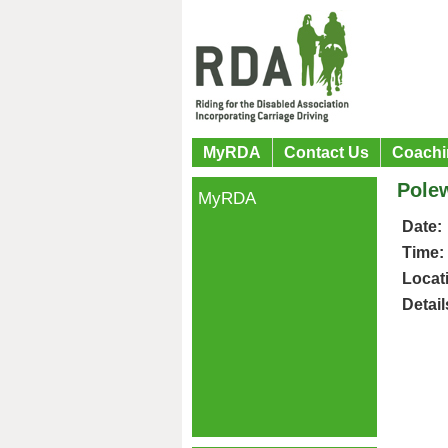
MyRDA
Contact Us
Coachi
Pole
MyRDA
Date:
Time:
Locat
Detail