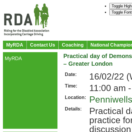
Toggle High
Toggle Font
MyRDA
Contact Us
Coaching
National Champio
Practical day of Demons
MyRDA
– Greater London
16/02/22 
Date:
11:00 am -
Time:
Penniwell
Location:
Practical 
Details:
practice fo
discussion