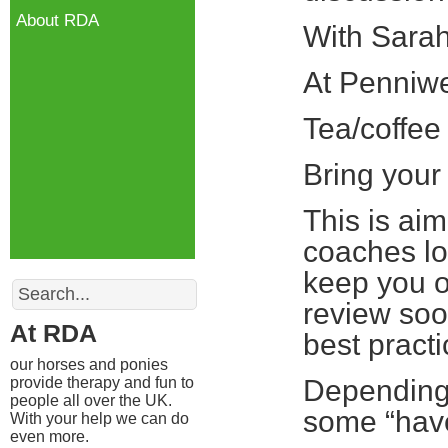
About RDA
With Sarah
At Penniw
Tea/coffee
Bring your
This is ai
coaches lo
keep you o
Search
review soo
At RDA
best practi
our horses and ponies
provide therapy and fun to
Depending 
people all over the UK.
some “hav
With your help we can do
even more.