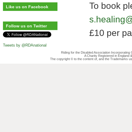
To book pl
Like us on Facebook
s.healing
Follow us on Twitter
£10 per pa
Tweets by @RDAnational
Riding for the Disabled Association Incorporatin
A Charity Registered in England
The copyright © to the content of, and the Trademarks us