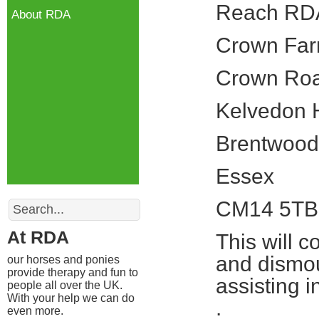
Reach RD
About RDA
Crown Fa
Crown Ro
Kelvedon 
Brentwood
Essex
Search
CM14 5TB
At RDA
This will c
and dismou
our horses and ponies
provide therapy and fun to
assisting 
people all over the UK.
With your help we can do
.
even more.