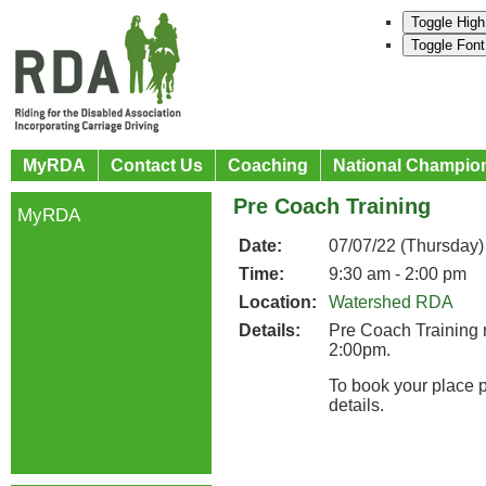
Toggle High
Toggle Font
MyRDA
Contact Us
Coaching
National Champio
Pre Coach Training
MyRDA
Date:
07/07/22 (Thursday)
Time:
9:30 am - 2:00 pm
Location:
Watershed RDA
Details:
Pre Coach Training
2:00pm.
To book your place 
details.