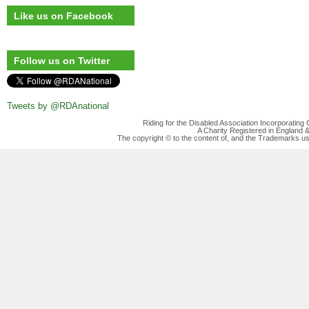
Like us on Facebook
Follow us on Twitter
Tweets by @RDAnational
Riding for the Disabled Association Incorporatin
A Charity Registered in England
The copyright © to the content of, and the Trademarks us