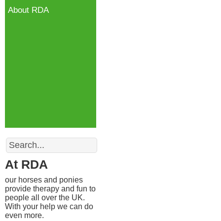
About RDA
Search
At RDA
our horses and ponies
provide therapy and fun to
people all over the UK.
With your help we can do
even more.